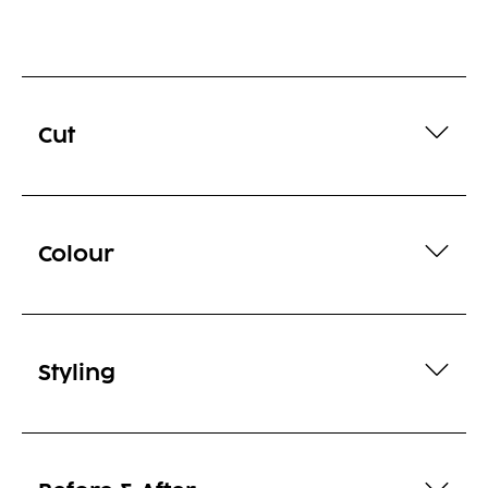
Cut
Colour
Styling