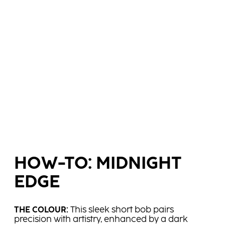
HOW-TO: MIDNIGHT
EDGE
THE COLOUR:​
This sleek short bob pairs
precision with artistry, enhanced by a dark