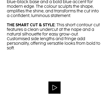
blue-black base and a bold blue accent for
modern edge. The colour sculpts the shape,
amplifies the shine, and transforms the cut into
a confident, luminous statement.
THE SMART CUT & STYLE:
This short contour cut
features a clean undercut at the nape and a
natural silhouette for easy grow-out.
Customised side lengths and fringe add
personality, offering versatile looks from bold to
soft.