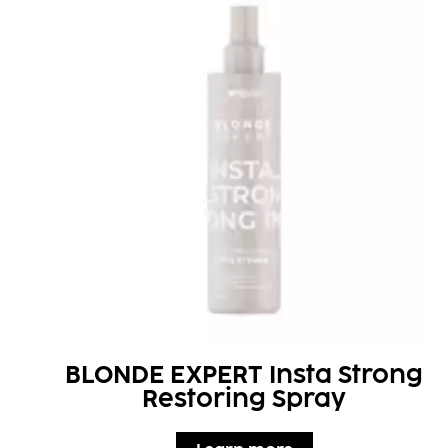
BLONDE EXPERT Insta Strong
Restoring Spray