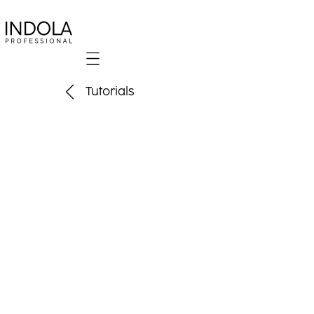
Mobile navigation
Tutorials