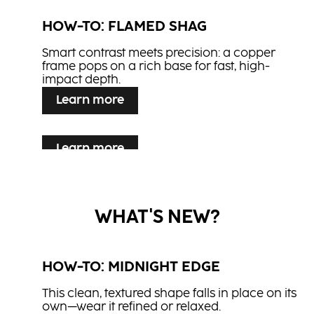
BLONDE EXPERT Lightener 9+
HOW-TO: FLAMED SHAG
BLONDE EXPERT Ultra Cool
CREAM DEVELOPER
Booster
Smart contrast meets precision: a copper
BLONDE EXPERT Insta Strong
frame pops on a rich base for fast, high-
BLONDE EXPERT Insta Strong
Shampoo
impact depth.
CC2
Treatment
NN2
Learn more
CREA-BOLD
Light Mousse
Glaze It Up
Learn more
Finishing Serum
HOW-TO: MYSTIC MULBERRY
Learn more
Flexible Hair Spray
HOW-TO: CRIMSON VEIL
Sleek lines and berry-toned hues blend
nature’s depth with a dreamlike edge - an
Flowing length and rich red tones create a
elegant take on the Mystical Garden trend.
WHAT'S NEW?
look of quiet strength and fluid grace - where
passion meets poetry.
HOW-TO: MIDNIGHT EDGE
This clean, textured shape falls in place on its
own—wear it refined or relaxed.