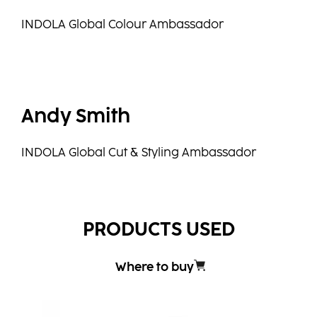
INDOLA Global Colour Ambassador
Andy Smith
INDOLA Global Cut & Styling Ambassador
PRODUCTS USED
Where to buy