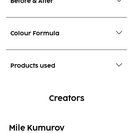
Before & After
Colour Formula
Products used
Creators
Mile Kumurov