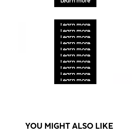
Learn more
Learn more
Learn more
Learn more
Learn more
Learn more
Learn more
Learn more
Learn more
Learn more
Learn more
Learn more
Learn more
YOU MIGHT ALSO LIKE