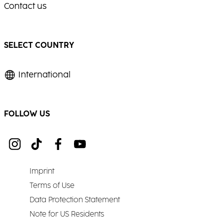
Contact us
SELECT COUNTRY
International
FOLLOW US
Imprint
Terms of Use
Data Protection Statement
Note for US Residents