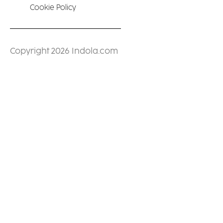
Cookie Policy
Copyright 2026 Indola.com