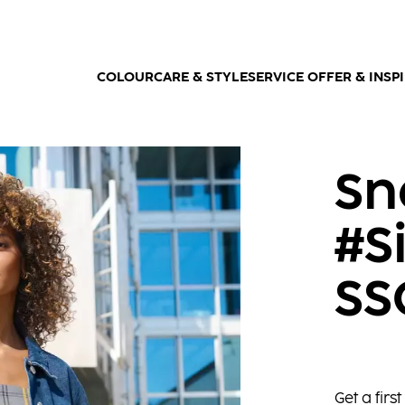
COLOUR
CARE & STYLE
SERVICE OFFER & INSP
Sn
#S
SS
Get a fir