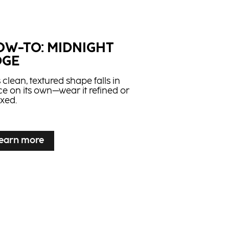
ghlifts
ts and tones natural bases in one
ication with up to 5 levels of lift.
OW-TO: MIDNIGHT
DGE
 clean, textured shape falls in
ce on its own—wear it refined or
axed.
earn more