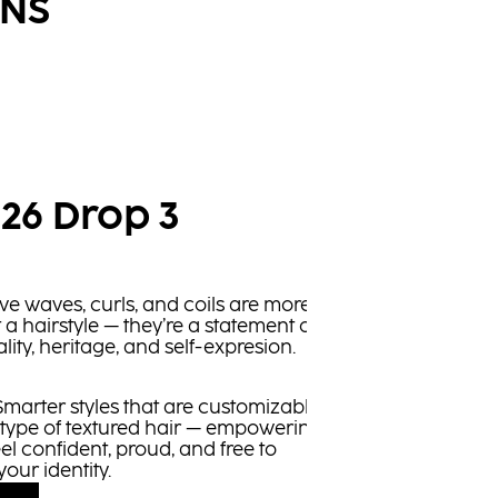
ONS
 26 Drop 3
ve waves, curls, and coils are more
t a hairstyle — they’re a statement of
lity, heritage, and self-expresion.
marter styles that are customizable
 type of textured hair — empowering
eel confident, proud, and free to
your identity.