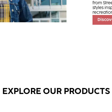
from Stre
styles ins
recreatio
Discov
EXPLORE OUR PRODUCTS