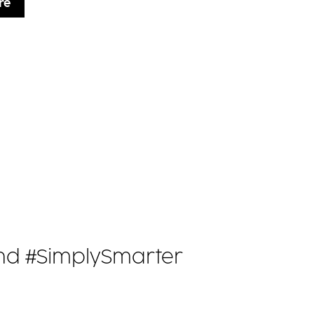
re
 and #SimplySmarter