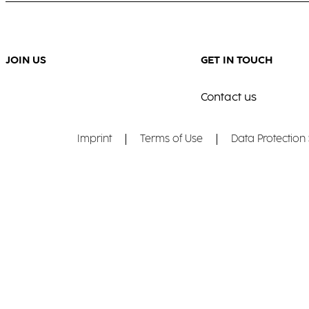
JOIN US
GET IN TOUCH
Contact us
Imprint
Terms of Use
Data Protection