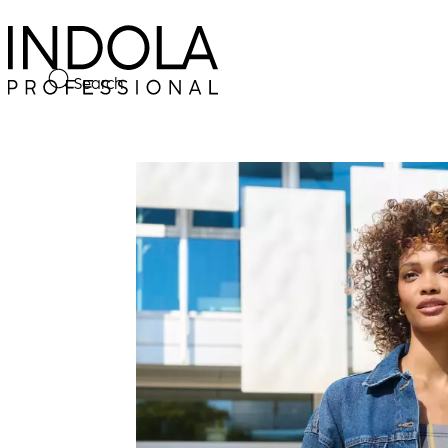
Search