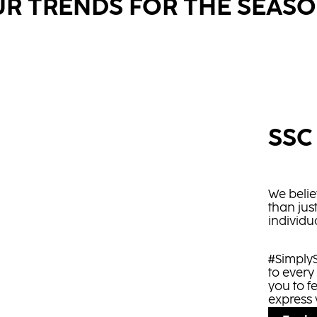
R TRENDS FOR THE SEAS
SSC
We belie
than jus
individua
#SimplyS
to every
you to f
express 