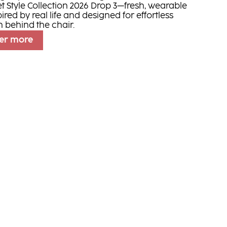
et Style Collection 2026 Drop 3—fresh, wearable
pired by real life and designed for effortless
n behind the chair.
er more