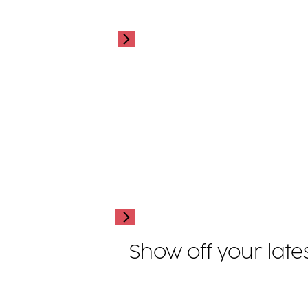
Show off your late