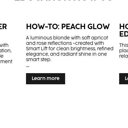
l​
Strong Leave-In
Hi
Cream
...
...
Leave-in cream with panthenol and
Lif
 oil for
sunflower seed oil for deep post-
appl
ER
HOW-TO: PEACH GLOW
H
procedure care
E
A luminous blonde with soft apricot
and rose reflections –created with
with
This
Smart Lift for clean brightness, refined
tion,
pla
elegance, and radiant shine in one
de
rel
smart step.
vement
...
...
Learn more
L
 SHAG
on: a
 base for