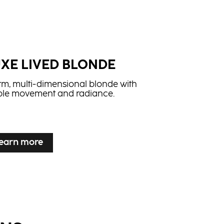
UXE LIVED BLONDE
m, multi-dimensional blonde with
ible movement and radiance.
earn more