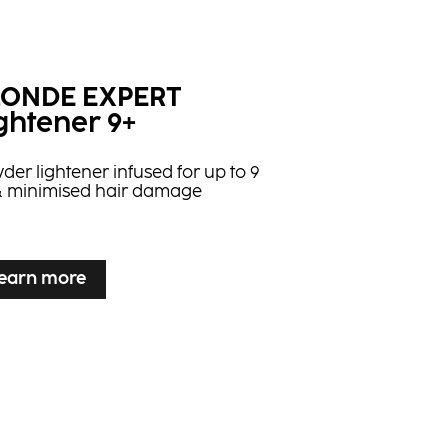
LONDE EXPERT
ghtener 9+
der lightener infused for up to 9
t & minimised hair damage
earn more
earn more
LONDE EXPERT