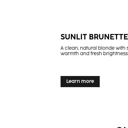
...
SUNLIT BRUNETT
A clean, natural blonde with 
warmth and fresh brightness
...
Learn more