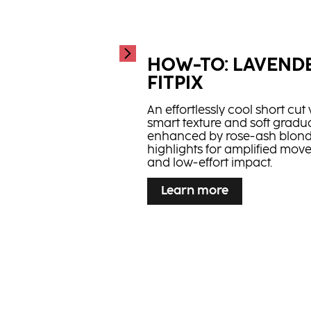
Strong Bonding Oi
...
Hair oil with added Bonding
Technology and apricot kernel
HOW-TO: LAVEND
healthy looking, strong hair
FITPIX
An effortlessly cool short cut 
smart texture and soft gradua
enhanced by rose-ash blon
highlights for amplified mo
and low-effort impact.
...
Learn more
HOW-TO: FLAMED
Learn more
Smart contrast meets precisi
copper frame pops on a rich
fast, high-impact depth.