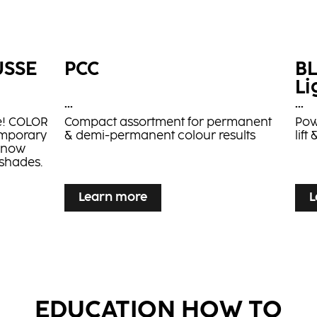
USSE
PCC
B
Li
...
...
le! COLOR
Compact assortment for permanent
Pow
emporary
& demi-permanent colour results
lif
s now
 shades.
Learn more
L
Learn more
L
nsta
BLONDE EXPERT Insta
B
EDUCATION HOW TO