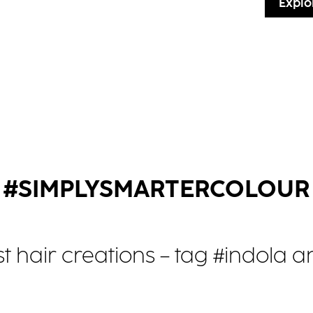
Explo
#SIMPLYSMARTERCOLOUR
st hair creations – tag #indola