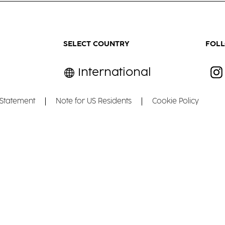
SELECT COUNTRY
FOL
International
 Statement
Note for US Residents
Cookie Policy