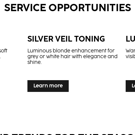
SERVICE OPPORTUNITIES
E
SILVER VEIL TONING
L
soft
Luminous blonde enhancement for
War
.
grey or white hair with elegance and
vis
shine.
...
...
Learn more
L