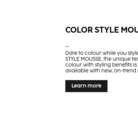
COLOR STYLE MO
...
Dare to colour while you sty
STYLE MOUSSE, the unique t
colour with styling benefits i
available with new, on-trend
Learn more
Learn more
BLONDE EXPERT I