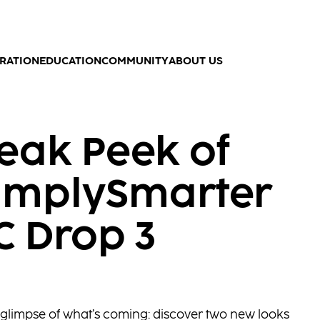
IRATION
EDUCATION
COMMUNITY
ABOUT US
eak Peek of
implySmarter
C Drop 3
st glimpse of what’s coming: discover two new looks