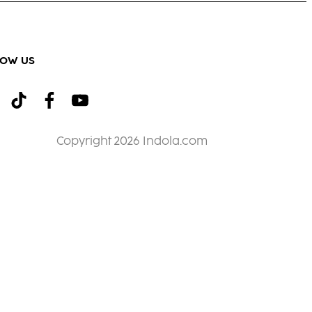
LOW US
Copyright 2026 Indola.com