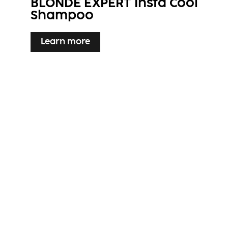
BLONDE EXPERT Insta Cool
Shampoo
Learn more