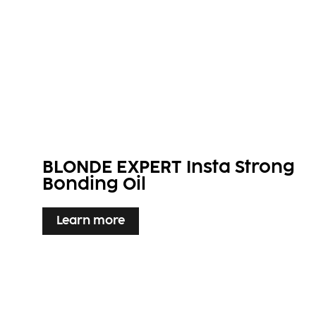
BLONDE EXPERT Insta Strong
Bonding Oil​
Learn more