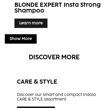
BLONDE EXPERT Insta Strong
Shampoo
Learn more
Show More
DISCOVER MORE
CARE & STYLE
Discover our smart and compact Indola
CARE & STYLE assortment.