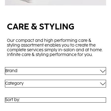
CARE & STYLING
Our compact and high performing care &
styling assortment enables you to create the
complete services simply in-salon and at home.
Infinite care & styling performance for you.
Brand
Category
Sort by: