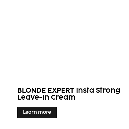
BLONDE EXPERT Insta Strong
Leave-In Cream
Learn more