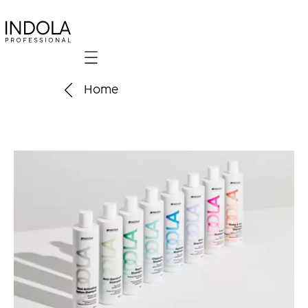
Mobile navigation
Home