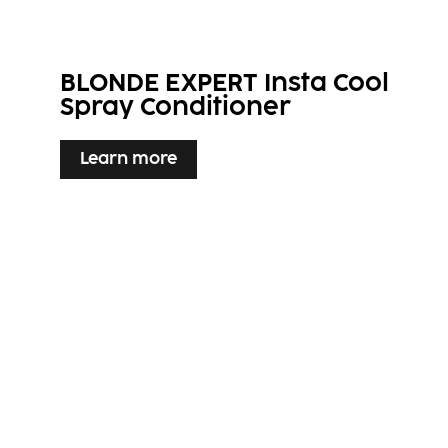
BLONDE EXPERT Insta Cool
Spray Conditioner
Learn more