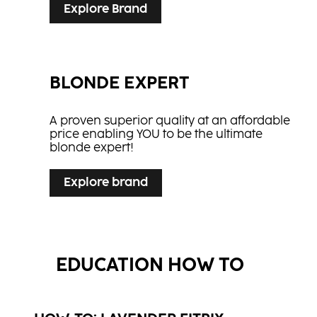
Explore Brand
BLONDE EXPERT
A proven superior quality at an affordable
price enabling YOU to be the ultimate
blonde expert!
Explore brand
EDUCATION HOW TO