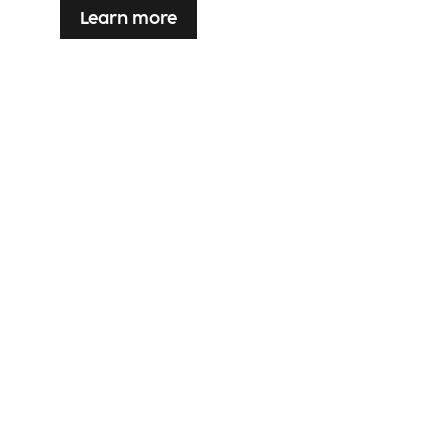
Learn more