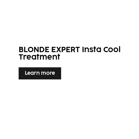
BLONDE EXPERT Insta Cool
Treatment
Learn more