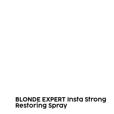
BLONDE EXPERT Insta Strong
Restoring Spray