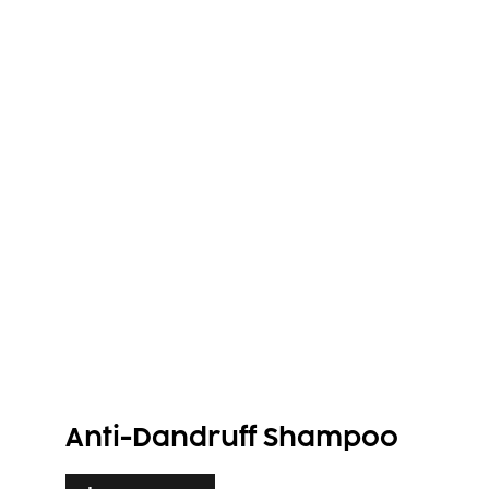
Anti-Dandruff Shampoo