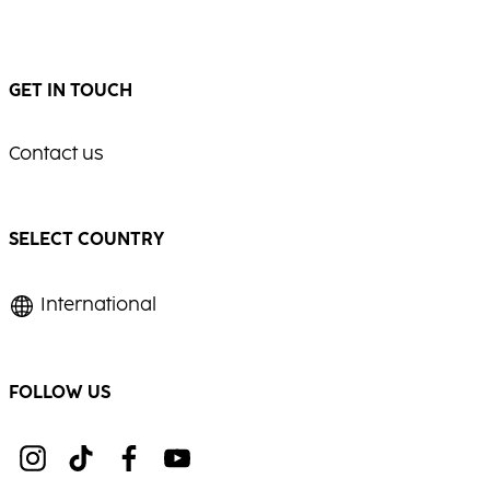
GET IN TOUCH
Contact us
SELECT COUNTRY
International
FOLLOW US