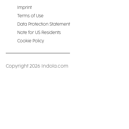
Imprint
Terms of Use
Data Protection Statement
Note for US Residents
Cookie Policy
Copyright 2026 Indola.com