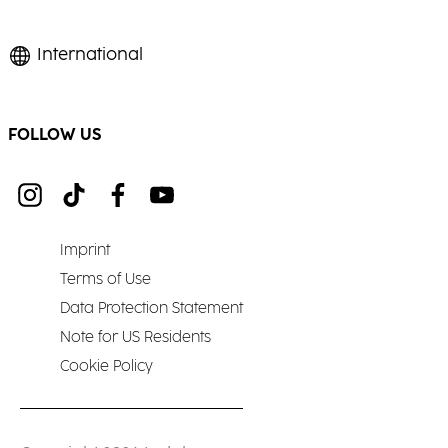
International
FOLLOW US
Imprint
Terms of Use
Data Protection Statement
Note for US Residents
Cookie Policy