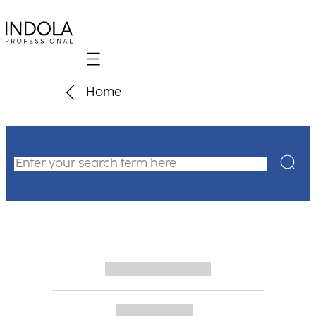
Mobile navigation
Home