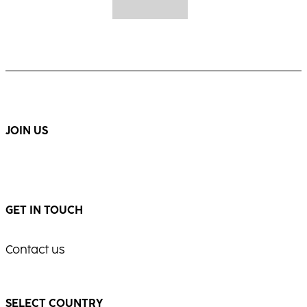
JOIN US
GET IN TOUCH
Contact us
SELECT COUNTRY