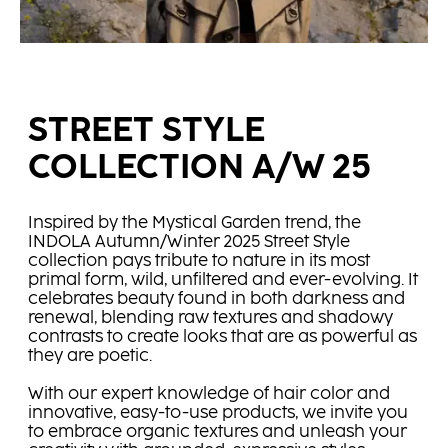
STREET STYLE
COLLECTION A/W 25
Inspired by the Mystical Garden trend, the
INDOLA Autumn/Winter 2025 Street Style
collection pays tribute to nature in its most
primal form, wild, unfiltered and ever-evolving. It
celebrates beauty found in both darkness and
renewal, blending raw textures and shadowy
contrasts to create looks that are as powerful as
they are poetic.
With our expert knowledge of hair color and
innovative, easy-to-use products, we invite you
to embrace organic textures and unleash your