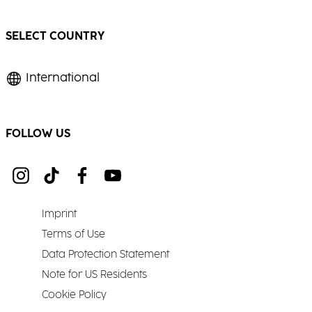
SELECT COUNTRY
International
FOLLOW US
Imprint
Terms of Use
Data Protection Statement
Note for US Residents
Cookie Policy