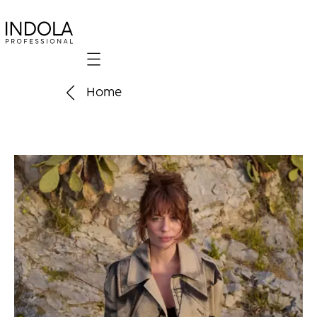
Mobile navigation
Home