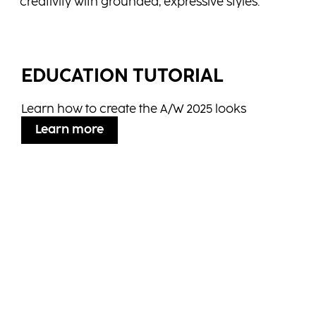
creativity with grounded, expressive styles.
EDUCATION TUTORIAL
Learn how to create the A/W 2025 looks
Learn more