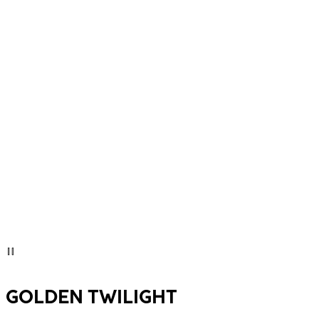
GOLDEN TWILIGHT