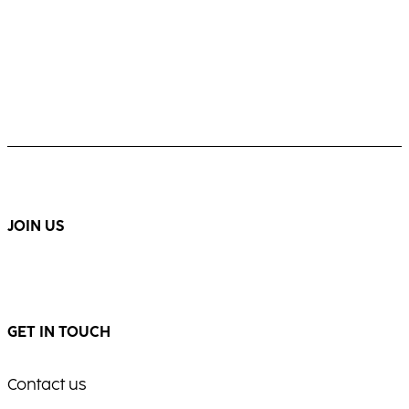
JOIN US
GET IN TOUCH
Contact us