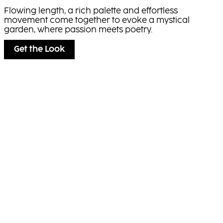
Flowing length, a rich palette and effortless
movement come together to evoke a mystical
garden, where passion meets poetry.
Get the Look