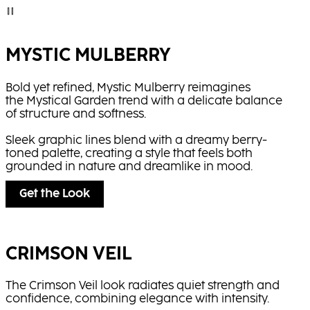
MYSTIC MULBERRY
Bold yet refined, Mystic Mulberry reimagines
the Mystical Garden trend with a delicate balance
of structure and softness.
Sleek graphic lines blend with a dreamy berry-
toned palette, creating a style that feels both
grounded in nature and dreamlike in mood.
Get the Look
CRIMSON VEIL
The Crimson Veil look radiates quiet strength and
confidence, combining elegance with intensity.