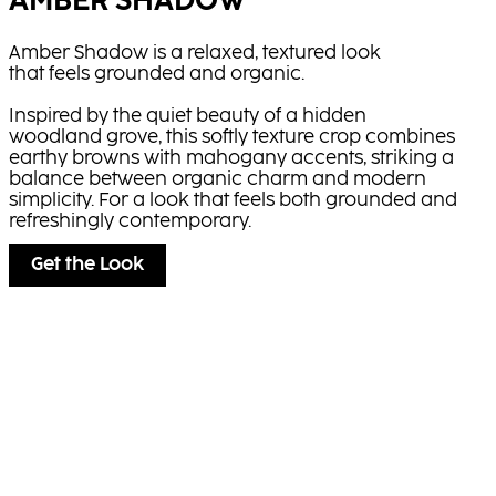
AMBER SHADOW
Amber Shadow is a relaxed, textured look
that feels grounded and organic.
Inspired by the quiet beauty of a hidden
woodland grove, this softly texture crop combines
earthy browns with mahogany accents, striking a
balance between organic charm and modern
simplicity. For a look that feels both grounded and
refreshingly contemporary.
Get the Look