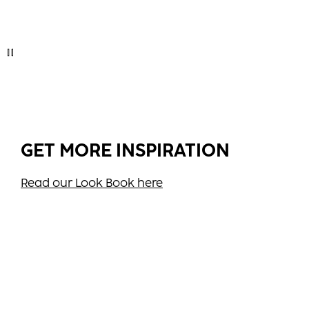
GET MORE INSPIRATION
Read our Look Book here