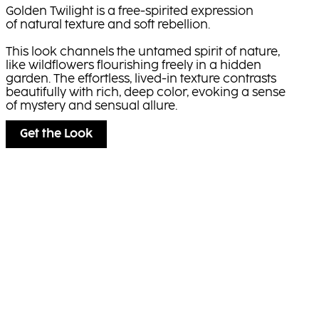
Golden Twilight is a free-spirited expression
of natural texture and soft rebellion.
This look channels the untamed spirit of nature,
like wildflowers flourishing freely in a hidden
garden. The effortless, lived-in texture contrasts
beautifully with rich, deep color, evoking a sense
of mystery and sensual allure.
Get the Look