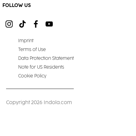
FOLLOW US
Imprint
Terms of Use
Data Protection Statement
Note for US Residents
Cookie Policy
Copyright 2026 Indola.com