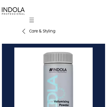
Mobile navigation
Care & Styling