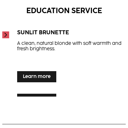
...
EDUCATION SERVICE
SUNLIT BRUNETTE
A clean, natural blonde with soft warmth and
fresh brightness.
...
Learn more
Learn more
SILVER VEIL TONING
Learn more
LUXE LIVED BLONDE
Luminous blonde enhancement for grey or
white hair with elegance and shine.
Warm, multi-dimensional blonde with visible
movement and radiance.