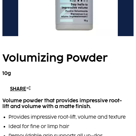
Volumizing Powder
10g
SHARE
Volume powder that provides impressive root-
lift and volume with a matte finish.
Provides impressive root-lift, volume and texture
Ideal for fine or limp hair