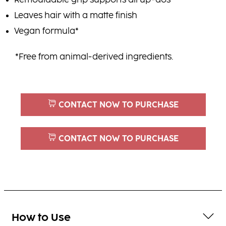
Remouldable grip supports all up-dos
Leaves hair with a matte finish
Vegan formula*
*Free from animal-derived ingredients.
CONTACT NOW TO PURCHASE
CONTACT NOW TO PURCHASE
How to Use