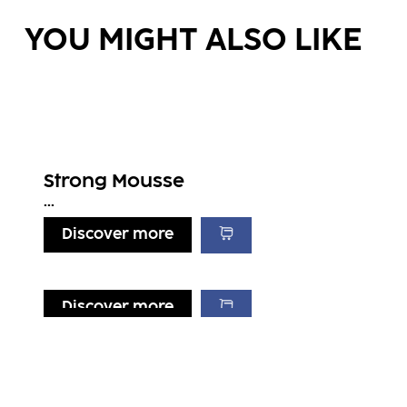
YOU MIGHT ALSO LIKE
Strong Mousse
...
Discover more
Discover more
Discover more
Discover more
Lift It Up
Volume & Blow-Dry Spray
...
Light Mousse
...