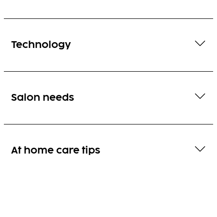
Technology
Salon needs
At home care tips