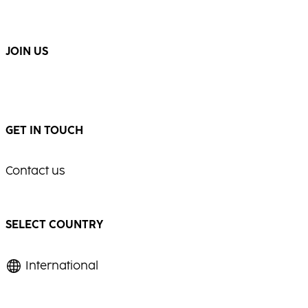
...
...
JOIN US
GET IN TOUCH
Contact us
SELECT COUNTRY
International