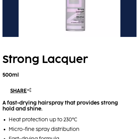
Strong Lacquer
500ml
SHARE
A fast-drying hairspray that provides strong
hold and shine.
Heat protection up to 230°C
Micro-fine spray distribution