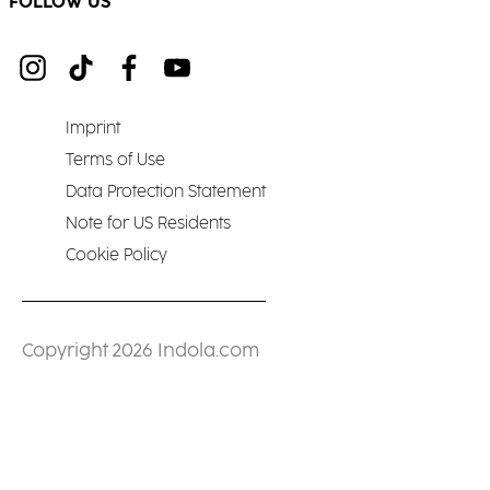
FOLLOW US
Imprint
Terms of Use
Data Protection Statement
Note for US Residents
Cookie Policy
Copyright 2026 Indola.com