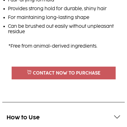
Fast-drying formula
Provides strong hold for durable, shiny hair
For maintaining long-lasting shape
Can be brushed out easily without unpleasant
residue
*Free from animal-derived ingredients.
CONTACT NOW TO PURCHASE
How to Use