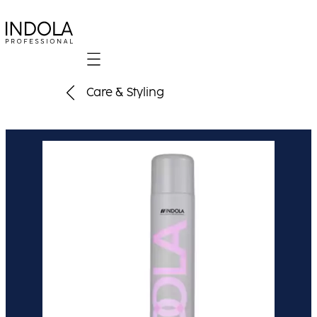
Mobile navigation
Care & Styling