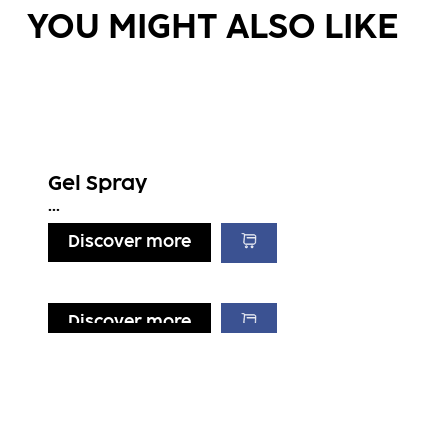
YOU MIGHT ALSO LIKE
Gel Spray
...
Discover more
Discover more
Discover more
Discover more
Flexible Hair Spray
Strong Mousse
...
Light Mousse
...
...