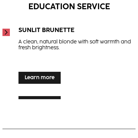
EDUCATION SERVICE
SUNLIT BRUNETTE
A clean, natural blonde with soft warmth and
fresh brightness.
...
Learn more
Learn more
SILVER VEIL TONING
Learn more
LUXE LIVED BLONDE
Luminous blonde enhancement for grey or
white hair with elegance and shine.
Warm, multi-dimensional blonde with visible
movement and radiance.