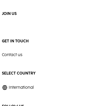
...
...
JOIN US
GET IN TOUCH
Contact us
SELECT COUNTRY
International