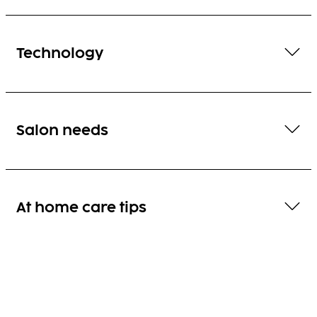
Technology
Salon needs
At home care tips