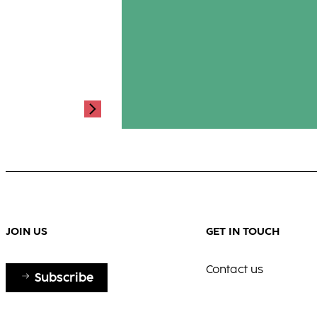
a look of quiet strength and fluid g
where passion meets poetry.
...
JOIN US
GET IN TOUCH
Contact us
Subscribe