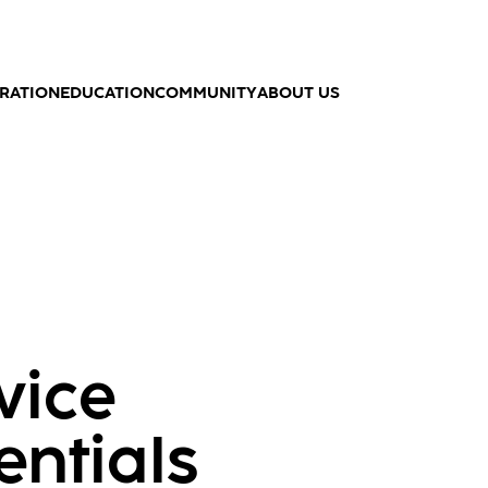
IRATION
EDUCATION
COMMUNITY
ABOUT US
vice
entials