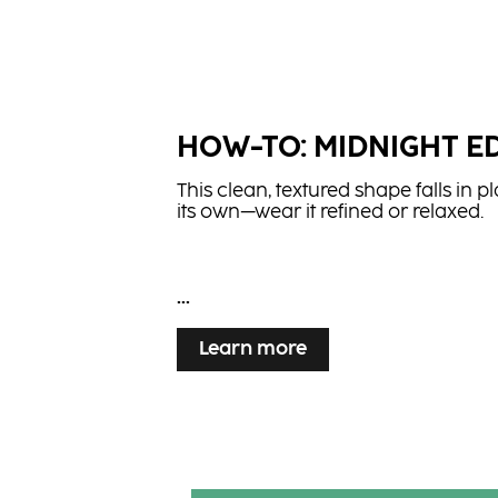
HOW-TO: MIDNIGHT E
This clean, textured shape falls in p
its own—wear it refined or relaxed.
...
Learn more
HOW-TO: CRIMSON VE
Learn more
Flowing lengths and rich red tones 