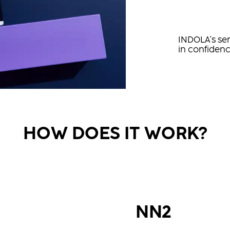
INDOLA's ser
in confidenc
HOW DOES IT WORK?
NN2