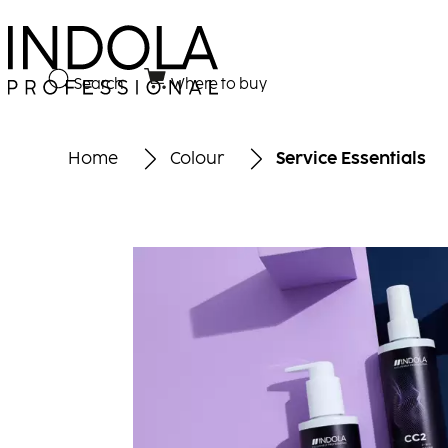
Search
Where to buy
Home
Colour
Service Essentials