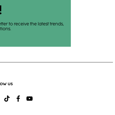
!
er to receive the latest trends,
ions.
LOW US