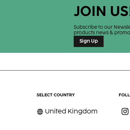
race —
JOIN US
Subscribe to our Newslett
products news & promot
Sign Up
SELECT COUNTRY
FOL
United Kingdom