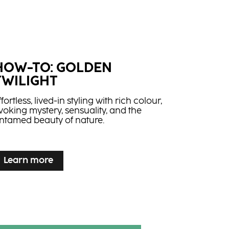
HOW-TO: GOLDEN
TWILIGHT
ffortless, lived-in styling with rich colour,
voking mystery, sensuality, and the
ntamed beauty of nature.
Learn more