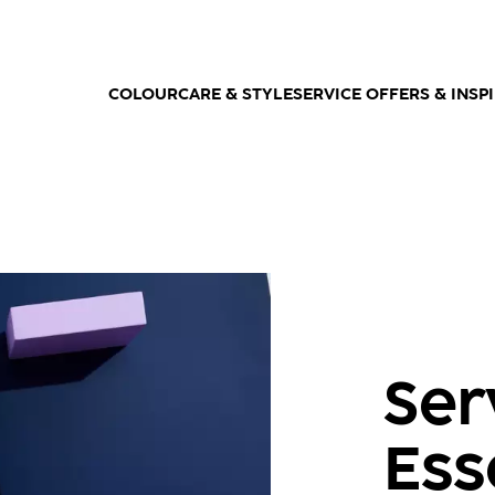
COLOUR
CARE & STYLE
SERVICE OFFERS & INSP
Ser
Ess