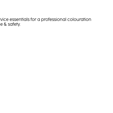
vice essentials for a professional colouration
e & safety.