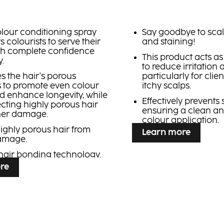
colour conditioning spray
Say goodbye to scal
s colourists to serve their
and staining!
ith complete confidence
This product acts as 
.
to reduce irritation
es the hair's porous
particularly for clien
s to promote even colour
itchy scalps.
nd enhance longevity, while
Effectively prevents 
ecting highly porous hair
ensuring a clean a
her damage.
colour application.
highly porous hair from
Learn more
damage.
hair bonding technology.
re