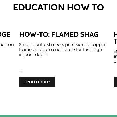
EDUCATION HOW TO
DGE
HOW-TO: FLAMED SHAG
lace on
Smart contrast meets precision: a copper
frame pops on a rich base for fast, high-
E
impact depth.
e
u
...
...
Learn more
IL
create