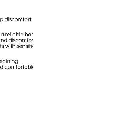
p discomfort
a reliable barrier
 and discomfort,
ts with sensitive,
staining,
nd comfortable