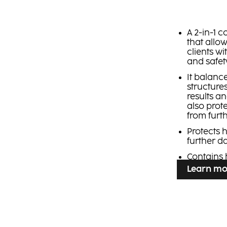
A 2-in-1 
that allow
clients w
and safety
It balanc
structure
results a
also prot
from furt
Protects 
further 
Contains 
Learn mo