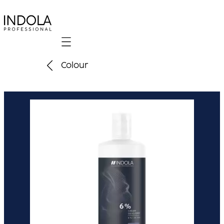
Mobile navigation
Colour