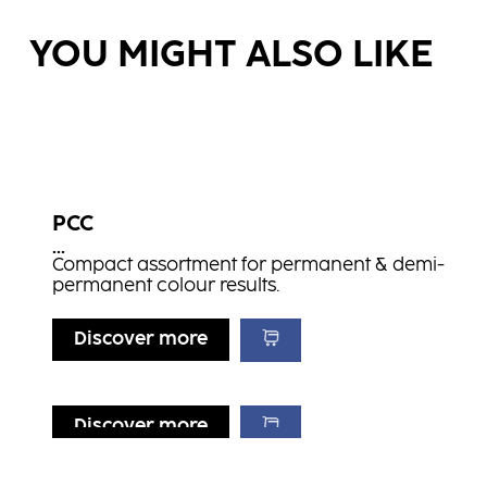
YOU MIGHT ALSO LIKE
PCC
...
Compact assortment for permanent & demi-
permanent colour results.
Discover more
Discover more
Discover more
Discover more