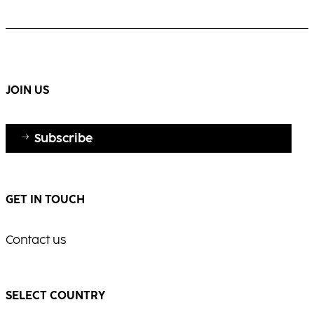
white hair with elegance and shine.
Warm, multi-dimensional blonde with visible
movement and radiance.
...
...
JOIN US
Subscribe
GET IN TOUCH
Contact us
SELECT COUNTRY