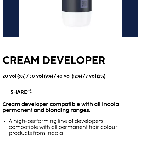
CREAM DEVELOPER
20 Vol (6%) / 30 Vol (9%) / 40 Vol (12%) / 7 Vol (2%)
SHARE
Cream developer compatible with all Indola
permanent and blonding ranges.
A high-performing line of developers
compatible with all permanent hair colour
products from Indola