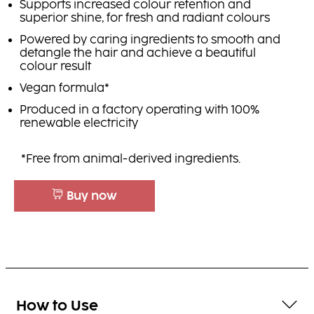
Supports increased colour retention and
superior shine, for fresh and radiant colours
Powered by caring ingredients to smooth and
detangle the hair and achieve a beautiful
colour result
Vegan formula*
Produced in a factory operating with 100%
renewable electricity
*Free from animal-derived ingredients.
Buy now
How to Use