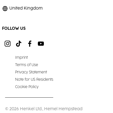
United Kingdom
FOLLOW US
Imprint
Terms of Use
Privacy Statement
Note for US Residents
Cookie Policy
© 2026 Henkel Ltd., Hemel Hempstead