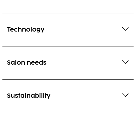
Technology
Salon needs
Sustainability