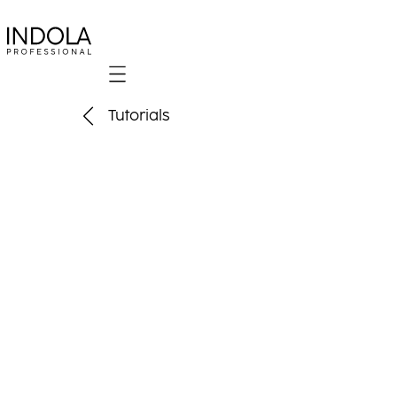
Mobile navigation
Tutorials