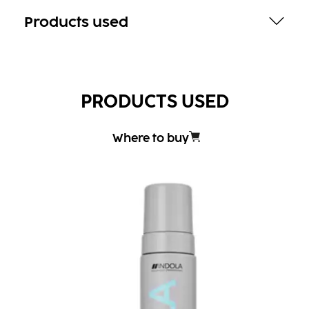
Products used
PRODUCTS USED
Where to buy