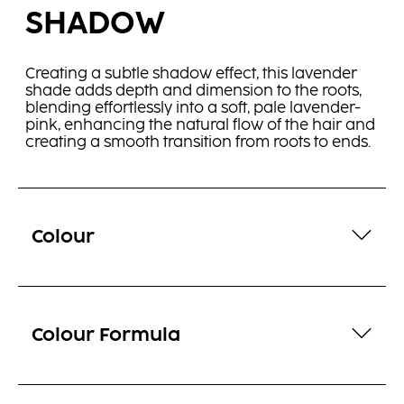
SHADOW
Creating a subtle shadow effect, this lavender
shade adds depth and dimension to the roots,
blending effortlessly into a soft, pale lavender-
pink, enhancing the natural flow of the hair and
creating a smooth transition from roots to ends.
Colour
Colour Formula