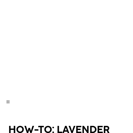
HOW-TO: LAVENDER