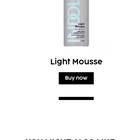
Light Mousse
Buy now
Buy now
Buy now