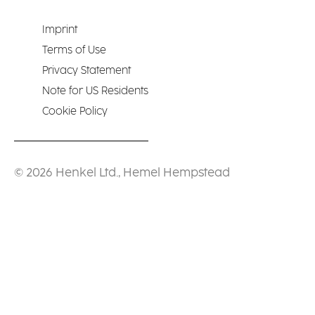
Imprint
Terms of Use
Privacy Statement
Note for US Residents
Cookie Policy
© 2026 Henkel Ltd., Hemel Hempstead