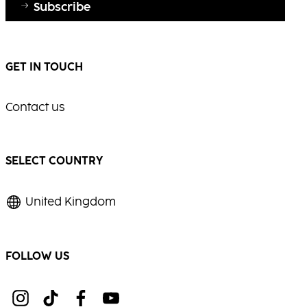
Subscribe
GET IN TOUCH
Contact us
SELECT COUNTRY
United Kingdom
FOLLOW US