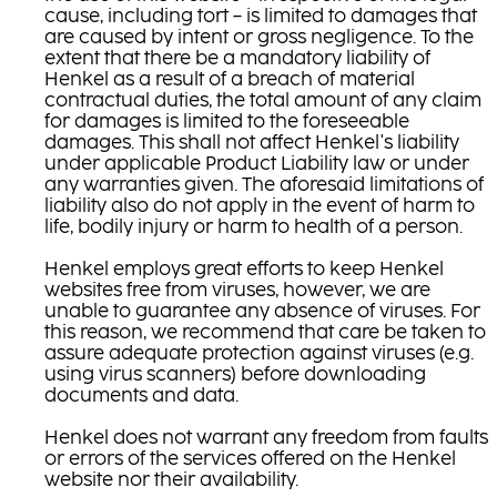
cause, including tort – is limited to damages that
are caused by intent or gross negligence. To the
extent that there be a mandatory liability of
Henkel as a result of a breach of material
contractual duties, the total amount of any claim
for damages is limited to the foreseeable
damages. This shall not affect Henkel's liability
under applicable Product Liability law or under
any warranties given. The aforesaid limitations of
liability also do not apply in the event of harm to
life, bodily injury or harm to health of a person.
Henkel employs great efforts to keep Henkel
websites free from viruses, however, we are
unable to guarantee any absence of viruses. For
this reason, we recommend that care be taken to
assure adequate protection against viruses (e.g.
using virus scanners) before downloading
documents and data.
Henkel does not warrant any freedom from faults
or errors of the services offered on the Henkel
website nor their availability.