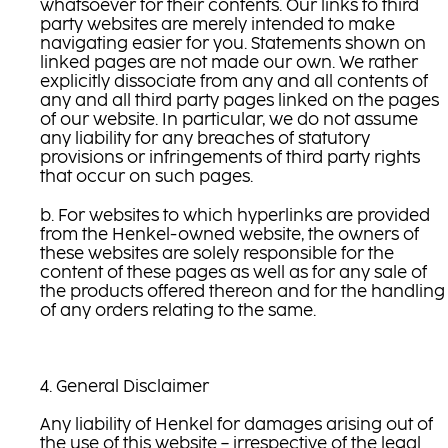
whatsoever for their contents. Our links to third
party websites are merely intended to make
navigating easier for you. Statements shown on
linked pages are not made our own. We rather
explicitly dissociate from any and all contents of
any and all third party pages linked on the pages
of our website. In particular, we do not assume
any liability for any breaches of statutory
provisions or infringements of third party rights
that occur on such pages.
b. For websites to which hyperlinks are provided
from the Henkel-owned website, the owners of
these websites are solely responsible for the
content of these pages as well as for any sale of
the products offered thereon and for the handling
of any orders relating to the same.
4. General Disclaimer
Any liability of Henkel for damages arising out of
the use of this website – irrespective of the legal