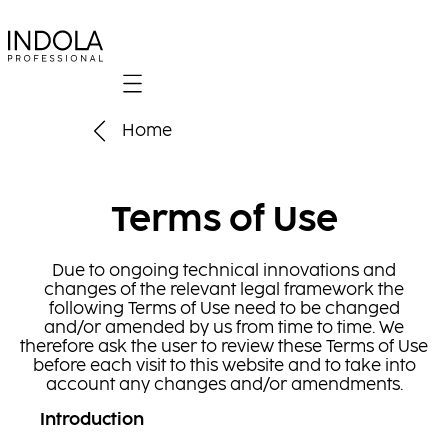
Mobile navigation
Home
Terms of Use
Due to ongoing technical innovations and
changes of the relevant legal framework the
following Terms of Use need to be changed
and/or amended by us from time to time. We
therefore ask the user to review these Terms of Use
before each visit to this website and to take into
account any changes and/or amendments.
Introduction