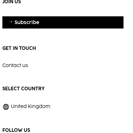
JOIN US
Subscribe
GET IN TOUCH
Contact us
SELECT COUNTRY
United Kingdom
FOLLOW US