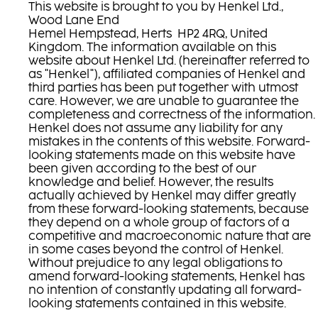
This website is brought to you by Henkel Ltd.,
Wood Lane End
Hemel Hempstead, Herts HP2 4RQ, United
Kingdom. The information available on this
website about Henkel Ltd. (hereinafter referred to
as "Henkel"), affiliated companies of Henkel and
third parties has been put together with utmost
care. However, we are unable to guarantee the
completeness and correctness of the information.
Henkel does not assume any liability for any
mistakes in the contents of this website. Forward-
looking statements made on this website have
been given according to the best of our
knowledge and belief. However, the results
actually achieved by Henkel may differ greatly
from these forward-looking statements, because
they depend on a whole group of factors of a
competitive and macroeconomic nature that are
in some cases beyond the control of Henkel.
Without prejudice to any legal obligations to
amend forward-looking statements, Henkel has
no intention of constantly updating all forward-
looking statements contained in this website.