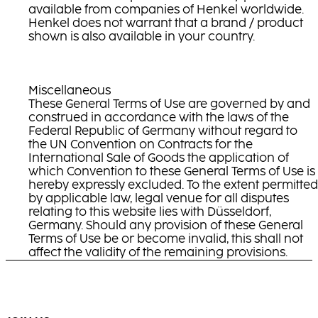
available from companies of Henkel worldwide.
Henkel does not warrant that a brand / product
shown is also available in your country.
Miscellaneous
These General Terms of Use are governed by and
construed in accordance with the laws of the
Federal Republic of Germany without regard to
the UN Convention on Contracts for the
International Sale of Goods the application of
which Convention to these General Terms of Use is
hereby expressly excluded. To the extent permitted
by applicable law, legal venue for all disputes
relating to this website lies with Düsseldorf,
Germany. Should any provision of these General
Terms of Use be or become invalid, this shall not
affect the validity of the remaining provisions.