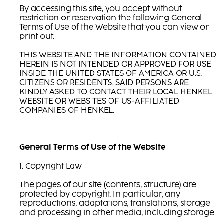
By accessing this site, you accept without
restriction or reservation the following General
Terms of Use of the Website that you can view or
print out.
THIS WEBSITE AND THE INFORMATION CONTAINED
HEREIN IS NOT INTENDED OR APPROVED FOR USE
INSIDE THE UNITED STATES OF AMERICA OR U.S.
CITIZENS OR RESIDENTS. SAID PERSONS ARE
KINDLY ASKED TO CONTACT THEIR LOCAL HENKEL
WEBSITE OR WEBSITES OF US-AFFILIATED
COMPANIES OF HENKEL.
General Terms of Use of the Website
1. Copyright Law
The pages of our site (contents, structure) are
protected by copyright. In particular, any
reproductions, adaptations, translations, storage
and processing in other media, including storage