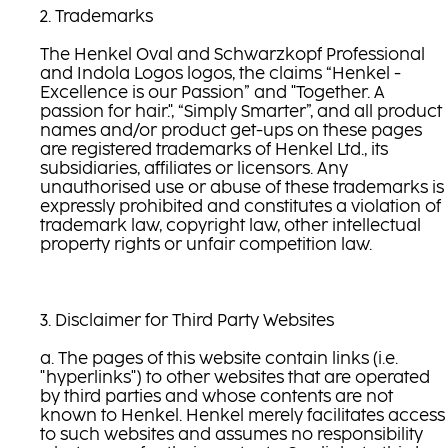
2. Trademarks
The Henkel Oval and Schwarzkopf Professional
and Indola Logos logos, the claims “Henkel -
Excellence is our Passion” and "Together. A
passion for hair.", “Simply Smarter”, and all product
names and/or product get-ups on these pages
are registered trademarks of Henkel Ltd., its
subsidiaries, affiliates or licensors. Any
unauthorised use or abuse of these trademarks is
expressly prohibited and constitutes a violation of
trademark law, copyright law, other intellectual
property rights or unfair competition law.
3. Disclaimer for Third Party Websites
a. The pages of this website contain links (i.e.
"hyperlinks") to other websites that are operated
by third parties and whose contents are not
known to Henkel. Henkel merely facilitates access
to such websites and assumes no responsibility