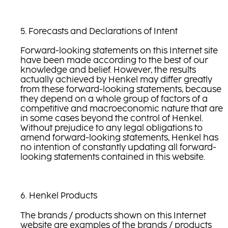
5. Forecasts and Declarations of Intent
Forward-looking statements on this Internet site
have been made according to the best of our
knowledge and belief. However, the results
actually achieved by Henkel may differ greatly
from these forward-looking statements, because
they depend on a whole group of factors of a
competitive and macroeconomic nature that are
in some cases beyond the control of Henkel.
Without prejudice to any legal obligations to
amend forward-looking statements, Henkel has
no intention of constantly updating all forward-
looking statements contained in this website.
6. Henkel Products
The brands / products shown on this Internet
website are examples of the brands / products