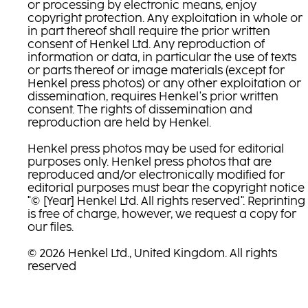
or processing by electronic means, enjoy
copyright protection. Any exploitation in whole or
in part thereof shall require the prior written
consent of Henkel Ltd. Any reproduction of
information or data, in particular the use of texts
or parts thereof or image materials (except for
Henkel press photos) or any other exploitation or
dissemination, requires Henkel's prior written
consent. The rights of dissemination and
reproduction are held by Henkel.
Henkel press photos may be used for editorial
purposes only. Henkel press photos that are
reproduced and/or electronically modified for
editorial purposes must bear the copyright notice
"© [Year] Henkel Ltd. All rights reserved". Reprinting
is free of charge, however, we request a copy for
our files.
© 2026 Henkel Ltd., United Kingdom. All rights
reserved