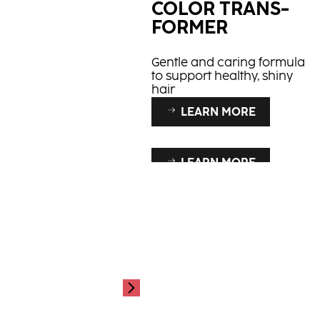
COLOR TRANS­
FORMER
Gentle and caring formula
to support healthy, shiny
hair
LEARN MORE
LEARN MORE
LEARN MORE
PCC
SERVICE
ESSENTIALS
Up to 100% white hair
coverage
Our service essentials!
Colour in confidence &
safety.