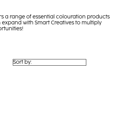
s a range of essential colouration products
 expand with Smart Creatives to multiply
rtunities!
Sort by: