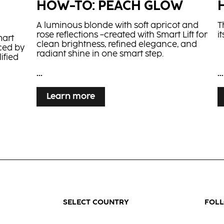
HOW-TO: PEACH GLOW
A luminous blonde with soft apricot and
T
rose reflections –created with Smart Lift for
i
mart
clean brightness, refined elegance, and
ced by
radiant shine in one smart step.
ified
...
...
Learn more
G
copper
high-
SELECT COUNTRY
FOL