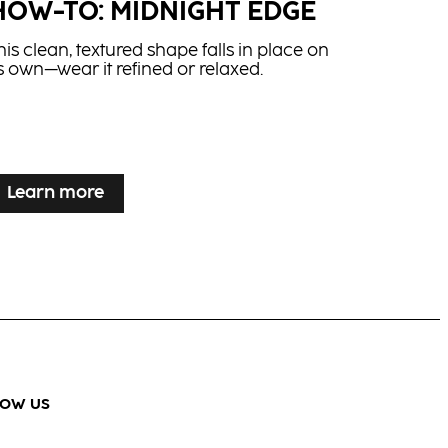
HOW-TO: MIDNIGHT EDGE
his clean, textured shape falls in place on
ts own—wear it refined or relaxed.
Learn more
LOW US