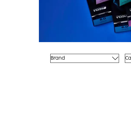
Brand
Ca