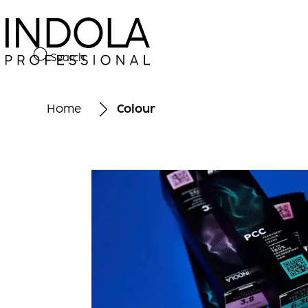
Search
Home
Colour