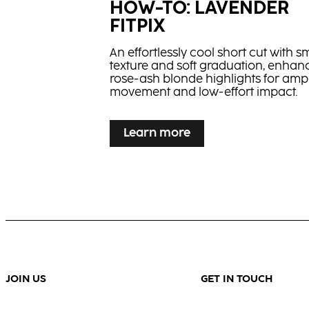
HOW-TO: LAVENDER
FITPIX
An effortlessly cool short cut with s
texture and soft graduation, enhan
rose-ash blonde highlights for ampl
movement and low-effort impact.
...
Learn more
HOW-TO: FLAMED SHA
Learn more
Smart contrast meets precision: a 
frame pops on a rich base for fast, 
impact depth.
JOIN US
GET IN TOUCH
...