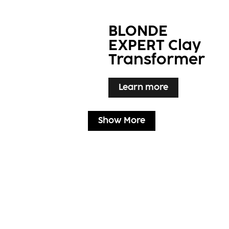
BLONDE
EXPERT Clay
Transformer
Learn more
Show More