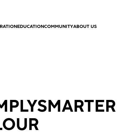
IRATION
EDUCATION
COMMUNITY
ABOUT US
IMPLYSMARTER
LOUR