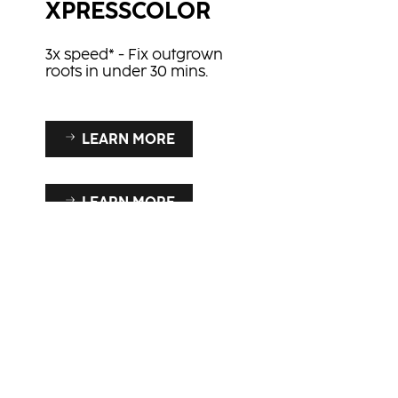
XPRESSCOLOR
3x speed* - Fix outgrown
roots in under 30 mins.
LEARN MORE
LEARN MORE
BLONDE EXPERT
A proven superior quality
at an affordable price
our
enabling YOU to be the
ultimate blonde expert!
iant