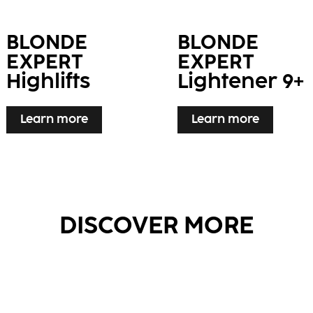
BLONDE
BLONDE
EXPERT
EXPERT
Highlifts
Lightener 9+
Learn more
Learn more
DISCOVER MORE