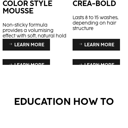
COLOR STYLE
CREA-BOLD
MOUSSE
Lasts 8 to 15 washes,
depending on hair
Non-sticky formula
structure
provides a volumising
effect with soft, natural hold
LEARN MORE
LEARN MORE
LEARN MORE
LEARN MORE
RAPID BLOND+
CREAM
DEVELOPER
Works on natural and
coloured hair
Supports increased col
EDUCATION HOW TO
retention and superior
shine, for fresh and rad
colours