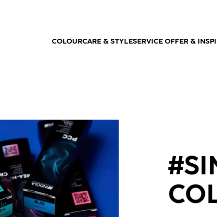
COLOUR
CARE & STYLE
SERVICE OFFER & INSP
#S
CO