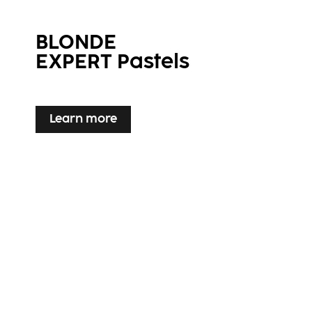
BLONDE
EXPERT Pastels
Learn more