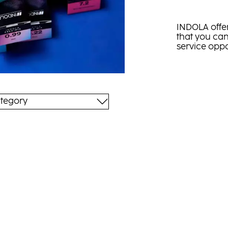
INDOLA offer
that you can
service oppo
tegory