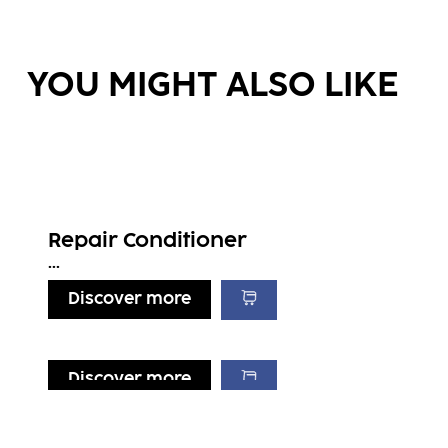
YOU MIGHT ALSO LIKE
Repair Conditioner
...
Discover more
Discover more
Discover more
Discover more
Repair Treatment