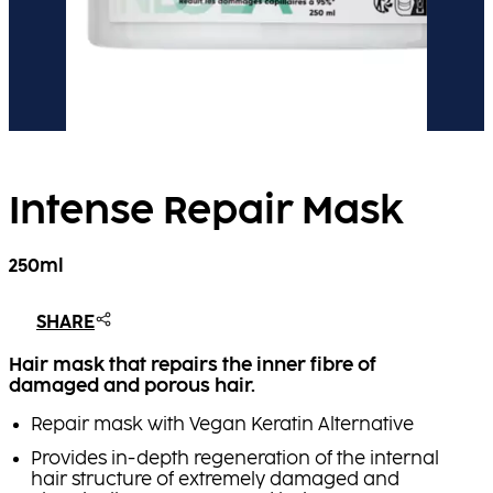
Intense Repair Mask
250ml
SHARE
Hair mask that repairs the inner fibre of
damaged and porous hair.
Repair mask with Vegan Keratin Alternative
Provides in-depth regeneration of the internal
hair structure of extremely damaged and