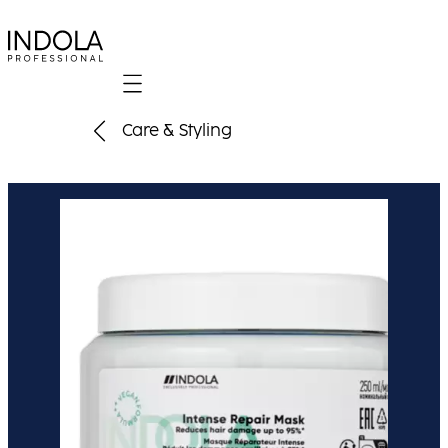
Mobile navigation
Care & Styling