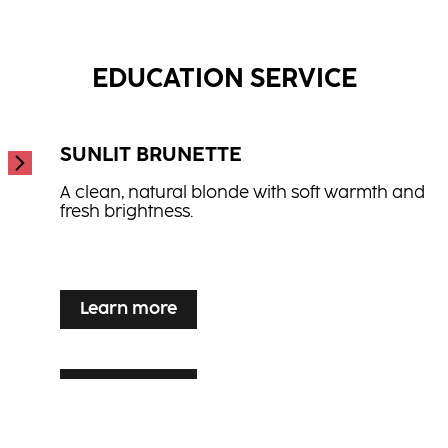
Hydrate Spray Conditioner
...
Hair Therapy Spray Conditioner
...
...
EDUCATION SERVICE
SUNLIT BRUNETTE
A clean, natural blonde with soft warmth and
fresh brightness.
...
Learn more
Learn more
SILVER VEIL TONING
Learn more
LUXE LIVED BLONDE
Luminous blonde enhancement for grey or