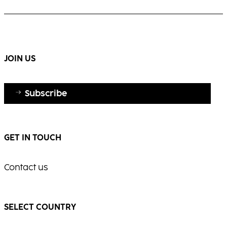
white hair with elegance and shine.
Warm, multi-dimensional blonde with visible
movement and radiance.
...
...
JOIN US
Subscribe
GET IN TOUCH
Contact us
SELECT COUNTRY