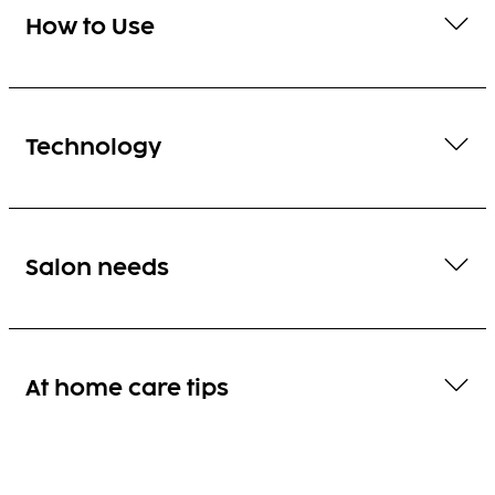
How to Use
Technology
Salon needs
At home care tips