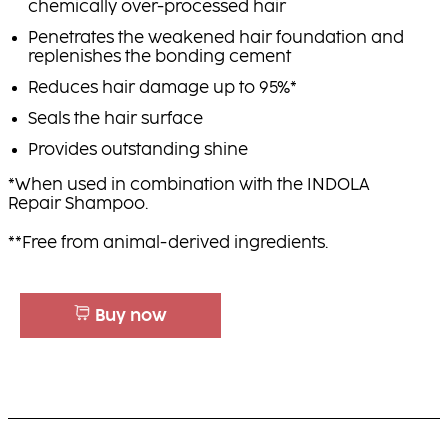
chemically over-processed hair
Penetrates the weakened hair foundation and
replenishes the bonding cement
Reduces hair damage up to 95%*
Seals the hair surface
Provides outstanding shine
*When used in combination with the INDOLA
Repair Shampoo.
**Free from animal-derived ingredients.
Buy now