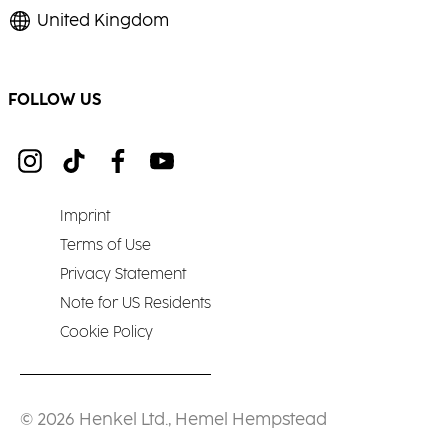
United Kingdom
FOLLOW US
Imprint
Terms of Use
Privacy Statement
Note for US Residents
Cookie Policy
© 2026 Henkel Ltd., Hemel Hempstead