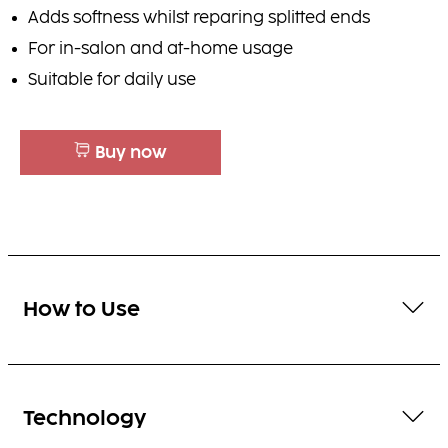
Adds softness whilst reparing splitted ends
For in-salon and at-home usage
Suitable for daily use
Buy now
How to Use
Technology