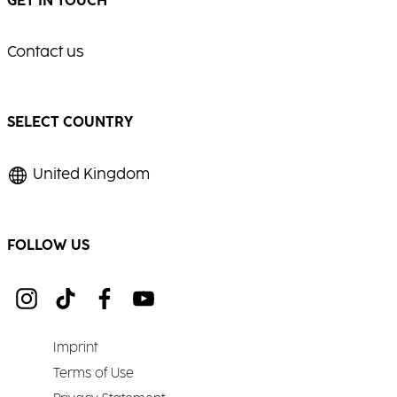
GET IN TOUCH
Contact us
SELECT COUNTRY
United Kingdom
FOLLOW US
Imprint
Terms of Use