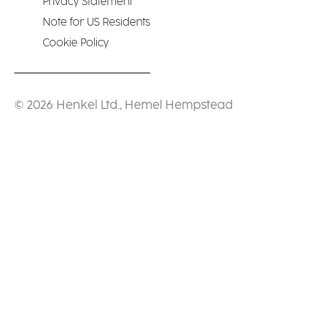
Privacy Statement
Note for US Residents
Cookie Policy
© 2026 Henkel Ltd., Hemel Hempstead