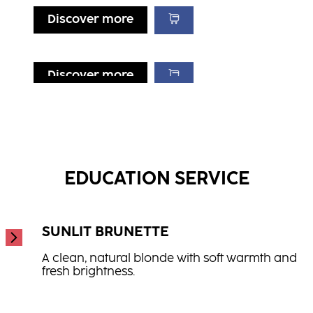
Discover more
Discover more
Discover more
Discover more
Repair Conditioner
Hydrate Shampoo
...
Repair Treatment
...
...
EDUCATION SERVICE
SUNLIT BRUNETTE
A clean, natural blonde with soft warmth and
fresh brightness.