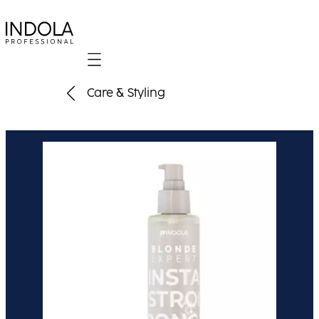
Mobile navigation
Care & Styling