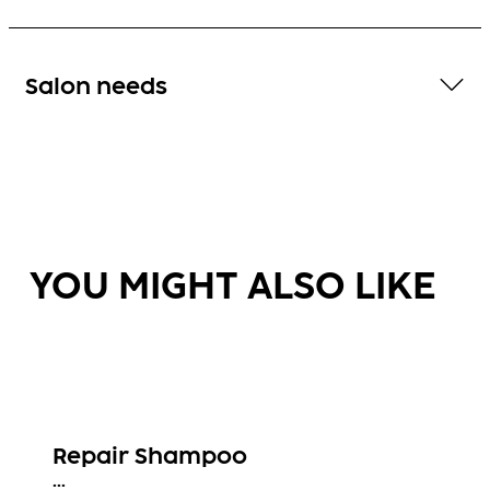
Salon needs
YOU MIGHT ALSO LIKE
Repair Shampoo
...