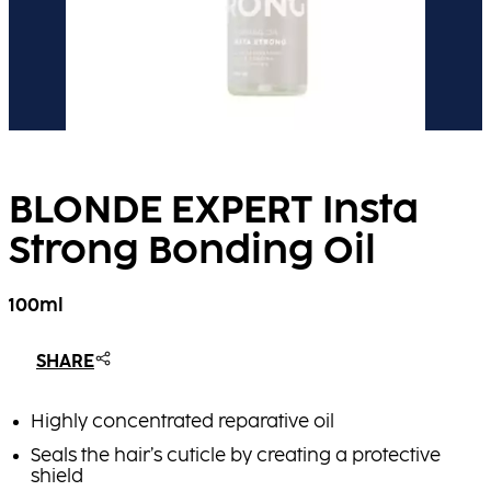
BLONDE EXPERT Insta
Strong Bonding Oil​
100ml
SHARE
Highly concentrated reparative oil
Seals the hair’s cuticle by creating a protective
shield