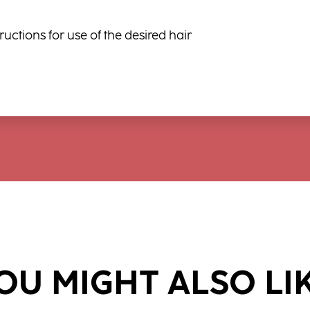
ructions for use of the desired hair
OU MIGHT ALSO LI