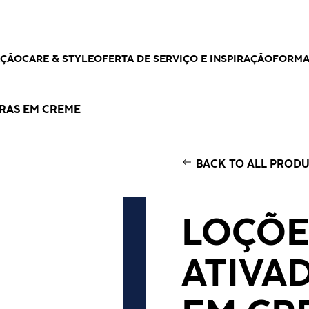
AÇÃO
CARE & STYLE
OFERTA DE SERVIÇO E INSPIRAÇÃO
FORM
RAS EM CREME
BACK TO ALL PROD
LOÇÕE
ATIVA