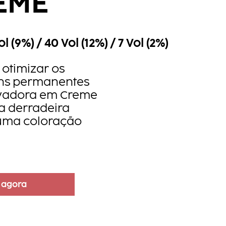
EME
ol (9%) / 40 Vol (12%) / 7 Vol (2%)
otimizar os
ons permanentes
ivadora em Creme
a derradeira
uma coloração
 agora