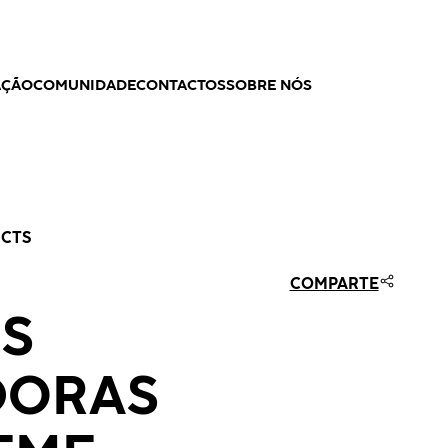
AÇÃO
COMUNIDADE
CONTACTOS
SOBRE NÓS
UCTS
COMPARTE
S
DORAS