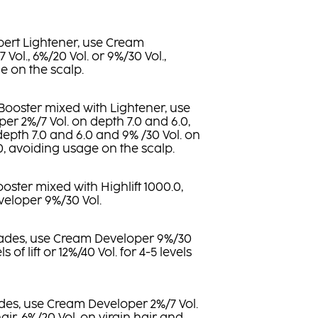
pert Lightener, use Cream
Vol., 6%/20 Vol. or 9%/30 Vol.,
e on the scalp.
 Booster mixed with Lightener, use
r 2%/7 Vol. on depth 7.0 and 6.0,
depth 7.0 and 6.0 and 9% /30 Vol. on
.0, avoiding usage on the scalp.
Booster mixed with Highlift 1000.0,
eloper 9%/30 Vol.
shades, use Cream Developer 9%/30
ls of lift or 12%/40 Vol. for 4-5 levels
des, use Cream Developer 2%/7 Vol.