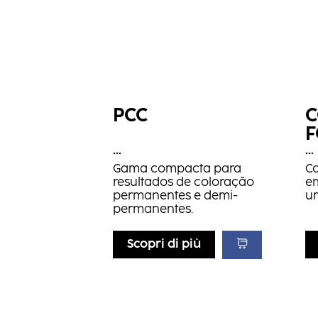
PCC
C
...
...
Gama compacta para
C
resultados de coloração
e
permanentes e demi-
u
permanentes.
Scopri di più