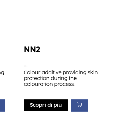
NN2
...
ng
Colour additive providing skin
protection during the
colouration process.
Scopri di più