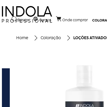
Busca
Cursos
Onde comprar
COLOR
Home
Coloração
LOÇÕES ATIVADO