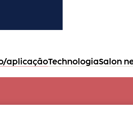
ão/aplicação
Technologia
Salon n