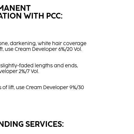
RMANENT
TION WITH PCC:
one, darkening, white hair coverage
lift, use Cream Developer 6%/20 Vol.
 slightly-faded lengths and ends,
eloper 2%/7 Vol.
ls of lift, use Cream Developer 9%/30
NDING SERVICES: