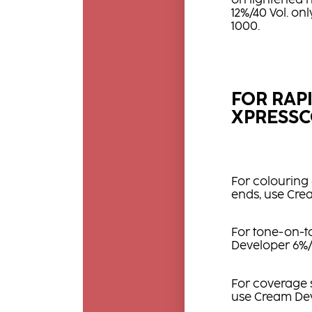
on lightened h
12%/40 Vol. on
1000.
FOR RAP
XPRESSC
For colouring 
ends, use Cre
For tone-on-to
Developer 6%/
For coverage sh
use Cream Dev