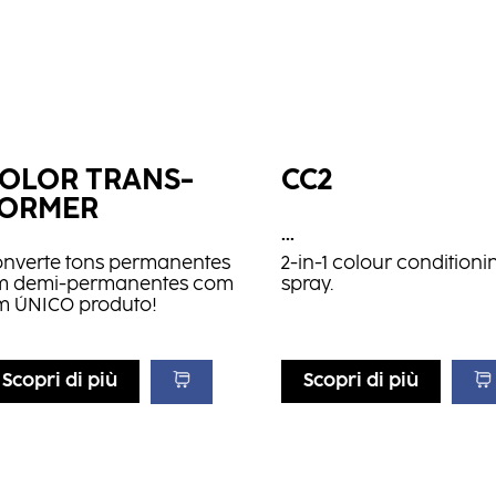
OLOR TRANS­
CC2
FORMER
...
onverte tons permanentes
2-in-1 colour conditioni
m demi-permanentes com
spray.
m ÚNICO produto!
Scopri di più
Scopri di più