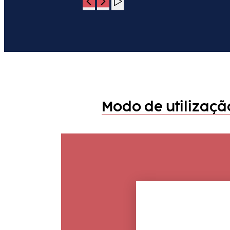
Modo de utilizaç