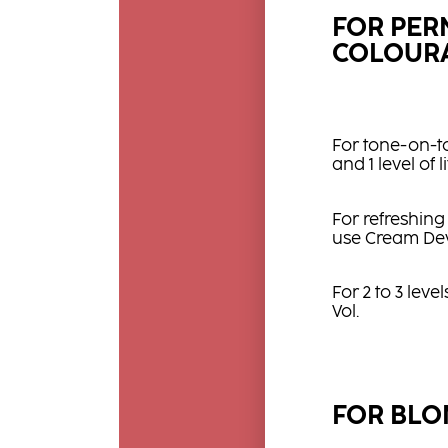
FOR PE
COLOURA
For tone-on-t
and 1 level of 
For refreshing
use Cream Dev
For 2 to 3 leve
Vol.
FOR BLO