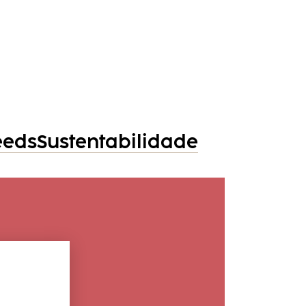
eeds
Sustentabilidade