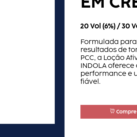
EM CR
20 Vol (6%) / 30 V
Formulada para 
resultados de t
PCC, a Loção At
INDOLA oferece 
performance e 
fiável.​
Compre