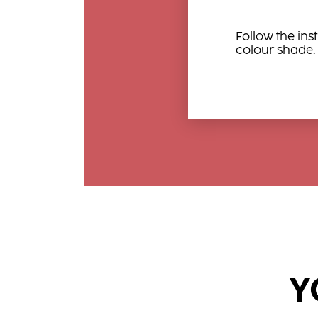
Follow the inst
colour shade.
Y