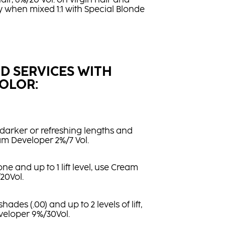
air, 6%/20 Vol. on virgin hair and
ly when mixed 1:1 with Special Blonde
ID SERVICES WITH
OLOR:
darker or refreshing lengths and
am Developer 2%/7 Vol.
ne and up to 1 lift level, use Cream
20Vol.
ades (.00) and up to 2 levels of lift,
eloper 9%/30Vol.