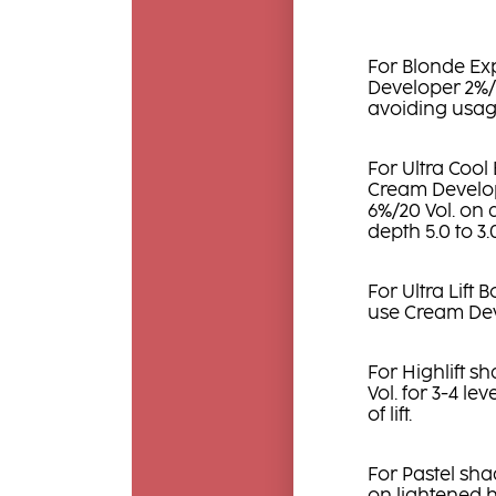
For Blonde Ex
Developer 2%/7 
avoiding usag
For Ultra Cool
Cream Develope
6%/20 Vol. on 
depth 5.0 to 3
For Ultra Lift 
use Cream Dev
For Highlift 
Vol. for 3-4 leve
of lift.
For Pastel sha