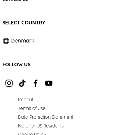
SELECT COUNTRY
Denmark
FOLLOW US
Imprint
Terms of Use
Data Protection Statement
Note for US Residents
Cookie Policy