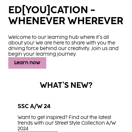
ED[YOU]CATION -
WHENEVER WHEREVER
Welcome to our learning hub where it's all
about you! We are here to share with you the
driving force behind our creativity. Join us and
begin your learning journey.
Learn now
WHAT'S NEW?
SSC A/W 24
Want to get inspired? Find out the latest
trends with our Street Style Collection A/W
2024