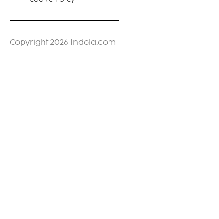
Copyright 2026 Indola.com