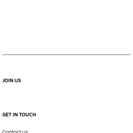
JOIN US
GET IN TOUCH
Contact us