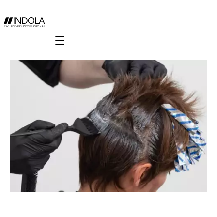
Mobile navigation