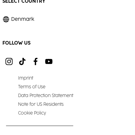
SELECT COUNTRY
Denmark
FOLLOW US
Imprint
Terms of Use
Data Protection Statement
Note for US Residents
Cookie Policy