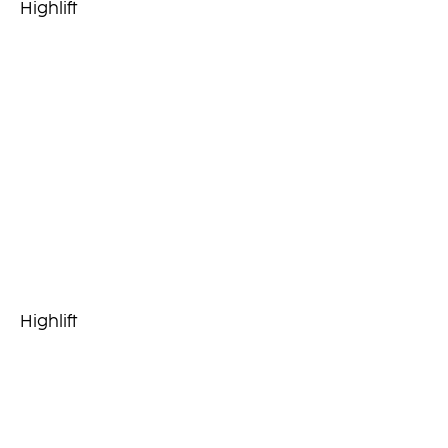
Highlift
Highlift