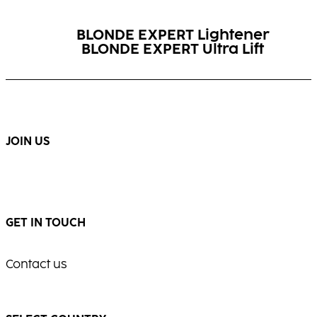
BLONDE EXPERT Lightener
BLONDE EXPERT Ultra Lift
BLONDE EXPERT Insta
Booster
BLONDE EXPERT Insta Cool
Strong Shampoo
Spray
JOIN US
GET IN TOUCH
Contact us