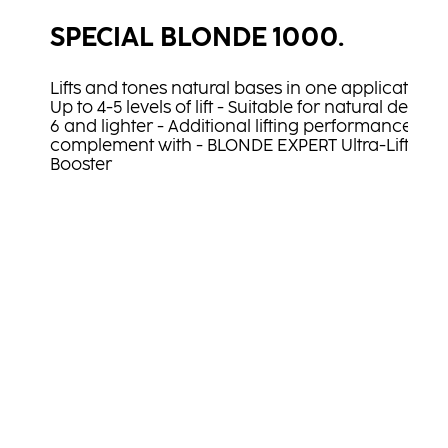
SPECIAL BLONDE 1000.
Lifts and tones natural bases in one application
Up to 4-5 levels of lift - Suitable for natural depth
6 and lighter - Additional lifting performance in
complement with - BLONDE EXPERT Ultra-Lift
Booster