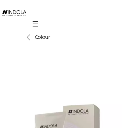
Mobile navigation
Colour