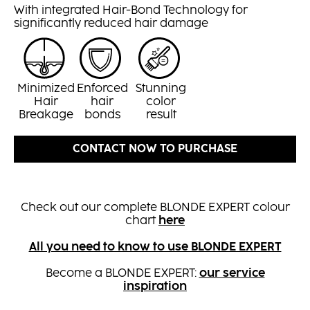
With integrated Hair-Bond Technology for
significantly reduced hair damage
Minimized
Enforced
Stunning
Hair
hair
color
Breakage
bonds
result
CONTACT NOW TO PURCHASE
Check out our complete BLONDE EXPERT colour
chart
here
All you need to know to use BLONDE EXPERT
Become a BLONDE EXPERT:
our service
inspiration