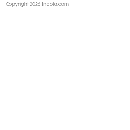
Copyright 2026 Indola.com