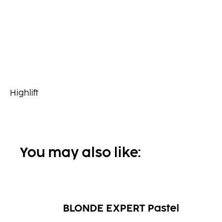
Highlift
You may also like:
BLONDE EXPERT Pastel