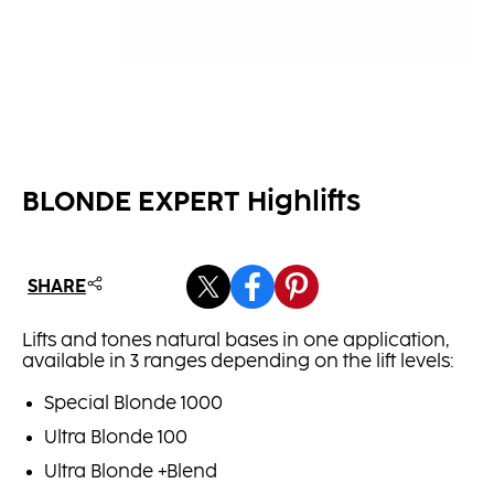
BLONDE EXPERT Highlifts
SHARE
Lifts and tones natural bases in one application,
available in 3 ranges depending on the lift levels:
Special Blonde 1000
Ultra Blonde 100
Ultra Blonde +Blend