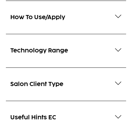
How To Use/Apply
Technology Range
Salon Client Type
Useful Hints EC