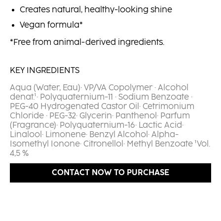
Creates natural, healthy-looking shine
Vegan formula*
*Free from animal-derived ingredients.
KEY INGREDIENTS
Aqua (Water, Eau)· VP/VA Copolymer · Alcohol
denat.¹· Polyquaternium-11 · Sodium Benzoate ·
PEG-40 Hydrogenated Castor Oil· Cetrimonium
Chloride · PEG-32· Glycerin· Panthenol· Parfum
(Fragrance)· Polyquaternium-16· Lactic Acid·
Linalool· Limonene· Benzyl Alcohol· Alpha-
Isomethyl Ionone· Citronellol· Methyl Benzoate ¹Vol.
4,5 %​
CONTACT NOW TO PURCHASE