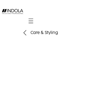
Mobile navigation
Care & Styling