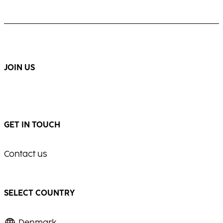
JOIN US
GET IN TOUCH
Contact us
SELECT COUNTRY