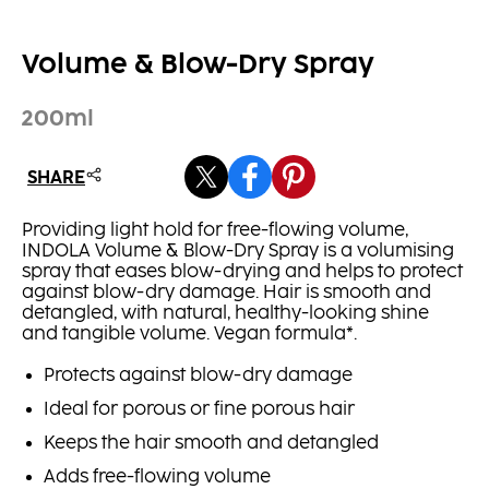
Volume & Blow-Dry Spray
200ml
SHARE
Providing light hold for free-flowing volume,
INDOLA Volume & Blow-Dry Spray is a volumising
spray that eases blow-drying and helps to protect
against blow-dry damage. Hair is smooth and
detangled, with natural, healthy-looking shine
and tangible volume. Vegan formula*.
Protects against blow-dry damage
Ideal for porous or fine porous hair
Keeps the hair smooth and detangled
Adds free-flowing volume