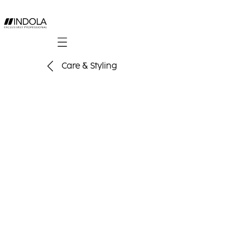
Mobile navigation
Care & Styling