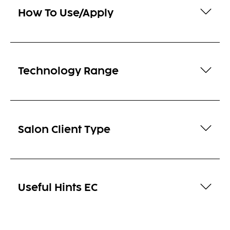
How To Use/Apply
Technology Range
Salon Client Type
Useful Hints EC