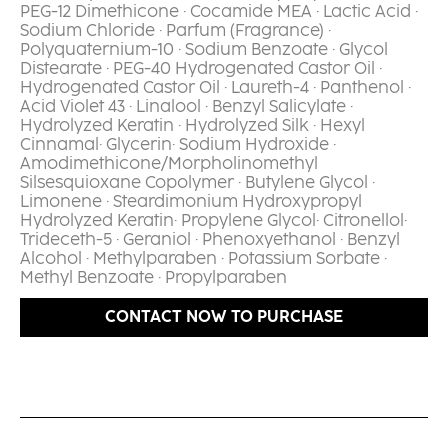
PEG-12 Dimethicone · Cocamide MEA · Lactic Acid ·
Sodium Chloride · Parfum (Fragrance) ·
Polyquaternium-10 · Sodium Benzoate · Glycol
Distearate · PEG-40 Hydrogenated Castor Oil ·
Hydrogenated Castor Oil · Laureth-4 · Panthenol ·
Acid Violet 43 · Linalool · Benzyl Salicylate ·
Hydrolyzed Keratin · Hydrolyzed Silk · Hexyl
Cinnamal· Glycerin· Sodium Hydroxide ·
Amodimethicone/Morpholinomethyl
Silsesquioxane Copolymer · Butylene Glycol ·
Limonene · Steardimonium Hydroxypropyl
Hydrolyzed Keratin· Propylene Glycol· Citronellol·
Trideceth-5 · Geraniol · Phenoxyethanol · Benzyl
Alcohol · Methylparaben · Potassium Sorbate ·
Methyl Benzoate · Propylparaben​
CONTACT NOW TO PURCHASE