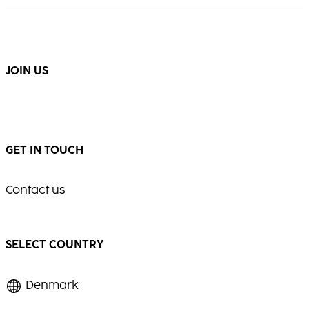
JOIN US
GET IN TOUCH
Contact us
SELECT COUNTRY
Denmark