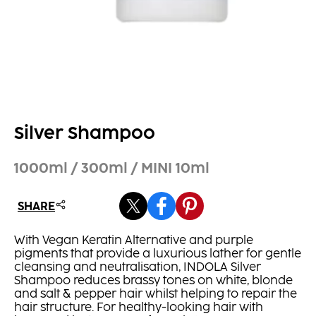
Silver Shampoo
1000ml / 300ml / MINI 10ml
SHARE
With Vegan Keratin Alternative and purple
pigments that provide a luxurious lather for gentle
cleansing and neutralisation, INDOLA Silver
Shampoo reduces brassy tones on white, blonde
and salt & pepper hair whilst helping to repair the
hair structure. For healthy-looking hair with