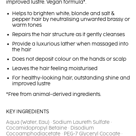
improved lustre. Vegan formula*.
Helps to brighten white, blonde and salt &
pepper hair by neutralising unwanted brassy or
warm tones
Repairs the hair structure as it gently cleanses
Provide a luxurious lather when massaged into
the hair
Does not deposit colour on the hands or scalp
Leaves the hair feeling moisturised
For healthy-looking hair, outstanding shine and
improved lustre
*Free from animal-derived ingredients.
KEY INGREDIENTS
Aqua (Water, Eau) · Sodium Laureth Sulfate ·
Cocamidopropyl Betaine · Disodium
Cocoamphodiacetate · PEG-7 Glyceryl Cocoate ·