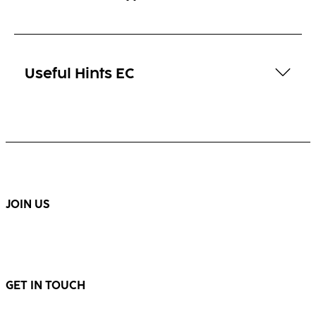
Useful Hints EC
JOIN US
GET IN TOUCH