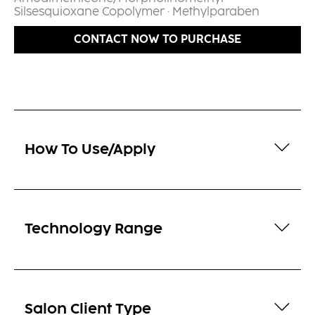
Silsesquioxane Copolymer · Methylparaben​
CONTACT NOW TO PURCHASE
How To Use/Apply
Technology Range
Salon Client Type