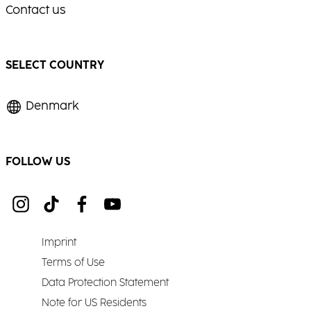
Contact us
SELECT COUNTRY
Denmark
FOLLOW US
Imprint
Terms of Use
Data Protection Statement
Note for US Residents