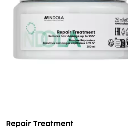
Repair Treatment