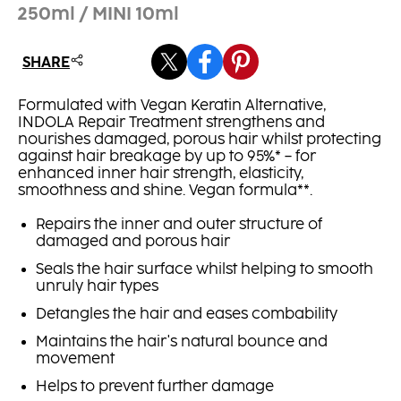
250ml / MINI 10ml
SHARE
Formulated with Vegan Keratin Alternative,
INDOLA Repair Treatment strengthens and
nourishes damaged, porous hair whilst protecting
against hair breakage by up to 95%* – for
enhanced inner hair strength, elasticity,
smoothness and shine. Vegan formula**.
Repairs the inner and outer structure of
damaged and porous hair
Seals the hair surface whilst helping to smooth
unruly hair types
Detangles the hair and eases combability
Maintains the hair's natural bounce and
movement
Helps to prevent further damage