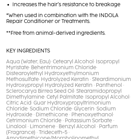
Increases the hair’s resistance to breakage
*When used in combination with the INDOLA
Repair Conditioner or Treatments.
**Free from animal-derived ingredients.
KEY INGREDIENTS
Aqua (Water, Eau)· Cetearyl Alcohol· Isopropyl
Myristate· Behentrimonium Chloride·
Distearoylethyl Hydroxyethylmonium
Methosulfate· Hydrolyzed Keratin · Steardimonium
Hydroxypropyl Hydrolyzed Keratin · Panthenol ·
Sclerocarya Birrea Seed Oil· Stearamidopropyl
Dimethylamine· Cetyl Palmitate· Isopropyl Alcohol·
Citric Acid· Guar Hydroxypropyltrimonium
Chloride· Sodium Chloride· Glycerin· Sodium
Hydroxide · Dimethicone · Phenoxyethanol·
Cetrimonium Chloride · Potassium Sorbate ·
Linalool · Limonene · Benzyl Alcohol · Parfum
(Fragrance) · Trideceth-5 ·
Amodimethicone/Morpholinomethyl