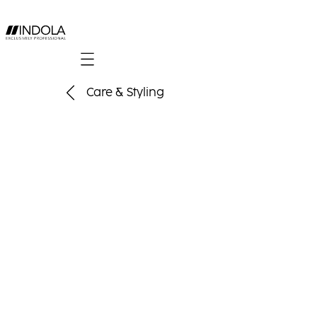
Mobile navigation
Care & Styling