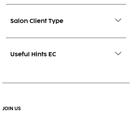
Salon Client Type
Useful Hints EC
JOIN US