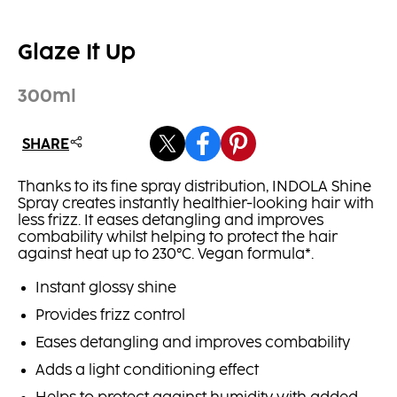
Glaze It Up
300ml
SHARE
Thanks to its fine spray distribution, INDOLA Shine
Spray creates instantly healthier-looking hair with
less frizz. It eases detangling and improves
combability whilst helping to protect the hair
against heat up to 230°C. Vegan formula*.
Instant glossy shine
Provides frizz control
Eases detangling and improves combability
Adds a light conditioning effect