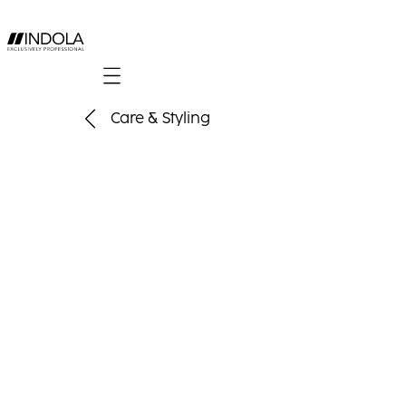
Mobile navigation
Care & Styling