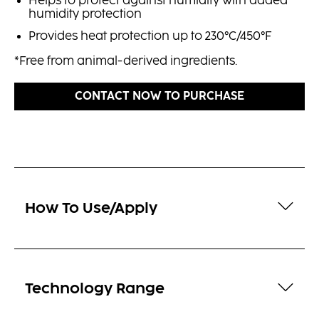
Helps to protect against humidity with added
humidity protection
Provides heat protection up to 230°C/450°F
*Free from animal-derived ingredients.
CONTACT NOW TO PURCHASE
How To Use/Apply
Technology Range