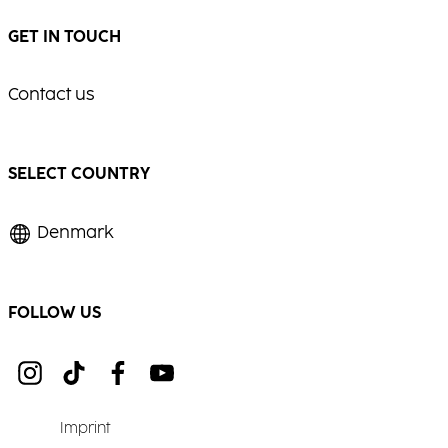
GET IN TOUCH
Contact us
SELECT COUNTRY
Denmark
FOLLOW US
Imprint