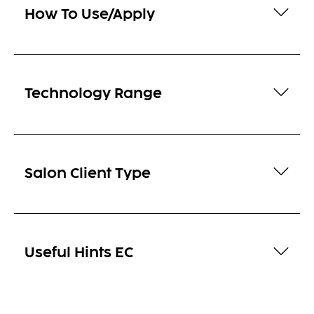
How To Use/Apply
Technology Range
Salon Client Type
Useful Hints EC