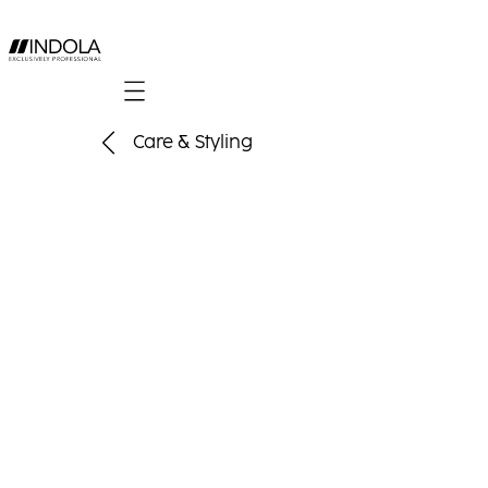
Mobile navigation
Care & Styling