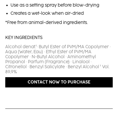
Use as a setting spray before blow-drying
Creates a wet-look when air-dried
*Free from animal-derived ingredients.
KEY INGREDIENTS
Alcohol denat.¹· Butyl Ester of PVM/MA Copolymer ·
Aqua (Water, Eau) · Ethyl Ester of PVM/MA
Copolymer · N-Butyl Alcohol · Aminomethyl
Propanol · Parfum (Fragrance) · Linalool ·
Citronellol · Benzyl Salicylate · Benzyl Alcohol ¹ Vol.
89,9%​
CONTACT NOW TO PURCHASE