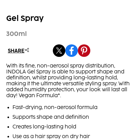
Gel Spray
300ml
SHARE
With its fine, non-aerosol spray distribution,
INDOLA Gel Spray is able to support shape and
definition, whilst providing long-lasting hold,
making it the ultimate versatile styling spray. With
added humidity protection, your look will last all
day! Vegan Formula*.
Fast-drying, non-aerosol formula
Supports shape and definition
Creates long-lasting hold
Use as a hair spray on dry hair