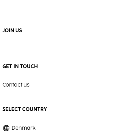
JOIN US
GET IN TOUCH
Contact us
SELECT COUNTRY
Denmark