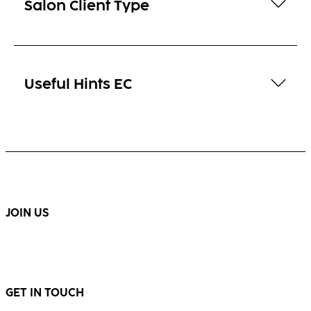
Salon Client Type
Useful Hints EC
JOIN US
GET IN TOUCH