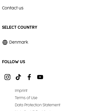
Contact us
SELECT COUNTRY
Denmark
FOLLOW US
Imprint
Terms of Use
Data Protection Statement