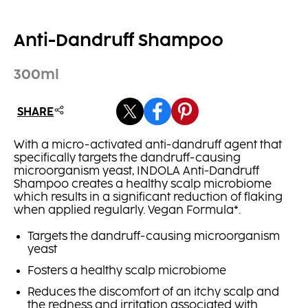
Anti-Dandruff Shampoo
300ml
SHARE
With a micro-activated anti-dandruff agent that
specifically targets the dandruff-causing
microorganism yeast, INDOLA Anti-Dandruff
Shampoo creates a healthy scalp microbiome
which results in a significant reduction of flaking
when applied regularly. Vegan Formula*.
Targets the dandruff-causing microorganism
yeast
Fosters a healthy scalp microbiome
Reduces the discomfort of an itchy scalp and
the redness and irritation associated with