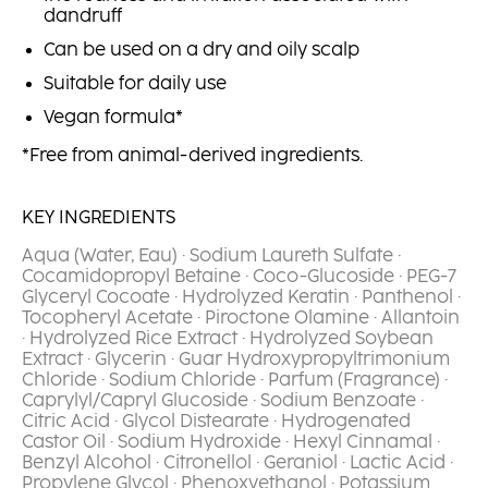
dandruff
Can be used on a dry and oily scalp
Suitable for daily use
Vegan formula*
*Free from animal-derived ingredients.
KEY INGREDIENTS
Aqua (Water, Eau) · Sodium Laureth Sulfate ·
Cocamidopropyl Betaine · Coco-Glucoside · PEG-7
Glyceryl Cocoate · Hydrolyzed Keratin · Panthenol ·
Tocopheryl Acetate · Piroctone Olamine · Allantoin
· Hydrolyzed Rice Extract · Hydrolyzed Soybean
Extract · Glycerin · Guar Hydroxypropyltrimonium
Chloride · Sodium Chloride · Parfum (Fragrance) ·
Caprylyl/Capryl Glucoside · Sodium Benzoate ·
Citric Acid · Glycol Distearate · Hydrogenated
Castor Oil · Sodium Hydroxide · Hexyl Cinnamal ·
Benzyl Alcohol · Citronellol · Geraniol · Lactic Acid ·
Propylene Glycol · Phenoxyethanol · Potassium