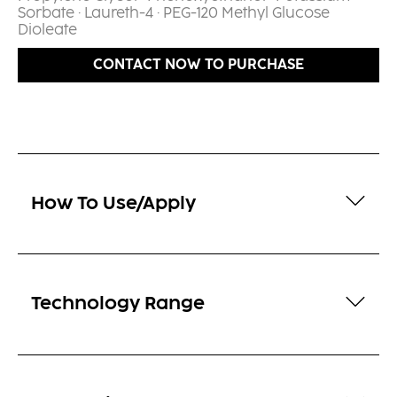
Sorbate · Laureth-4 · PEG-120 Methyl Glucose
Dioleate​
CONTACT NOW TO PURCHASE
How To Use/Apply
Technology Range