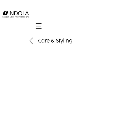
Mobile navigation
Care & Styling